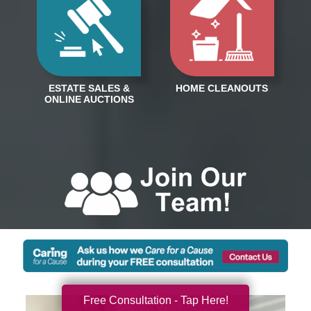
Free Consultation - Tap Here!