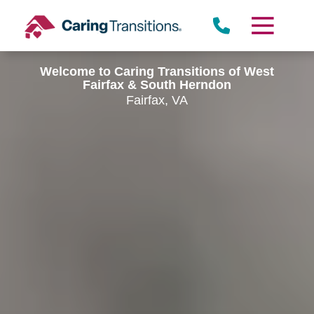
Skip
to
content
Welcome to Caring Transitions of West
Fairfax & South Herndon
Fairfax, VA