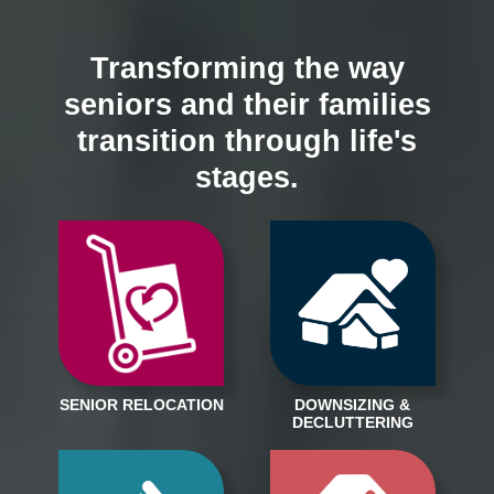
Transforming the way
seniors and their families
transition through life's
stages.