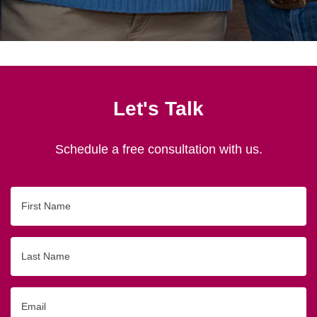
Let's Talk
Schedule a free consultation with us.
First
Name
Last
Name
Email