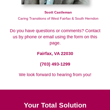
Scott Castleman
Caring Transitions of West Fairfax & South Herndon
Do you have questions or comments? Contact
us by phone or email using the form on this
page.
Fairfax, VA 22030
(703) 493-1299
We look forward to hearing from you!
Your Total Solution