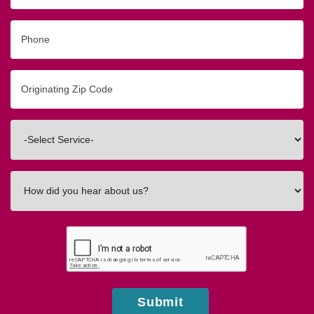
Phone
Originating
Zip/Postal
Code
Interested
In
How
did
you
hear
about
us?
Submit