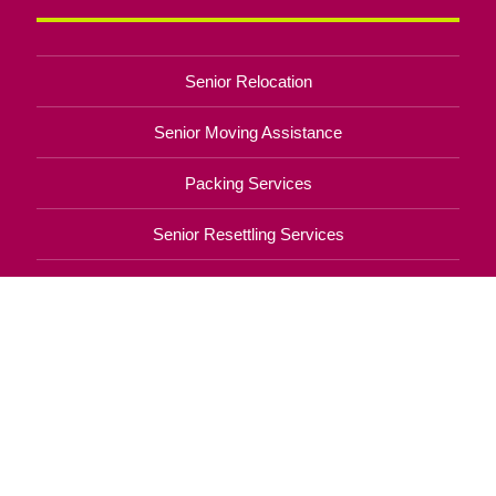
Senior Relocation
Senior Moving Assistance
Packing Services
Senior Resettling Services
Downsizing Help
Senior Decluttering Services
Space Planning
Estate Sales
Online Estate Auctions