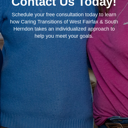
Contact Us Today!
Schedule your free consultation today to learn
how Caring Transitions of West Fairfax & South
Herndon takes an individualized approach to
help you meet your goals.