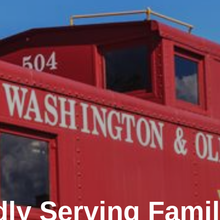
ly Serving Famil