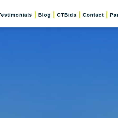
Testimonials
Blog
CTBids
Contact
Pa