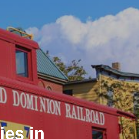
ies in