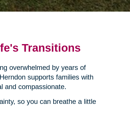
fe's Transitions
eling overwhelmed by years of
 Herndon supports families with
cal and compassionate.
inty, so you can breathe a little