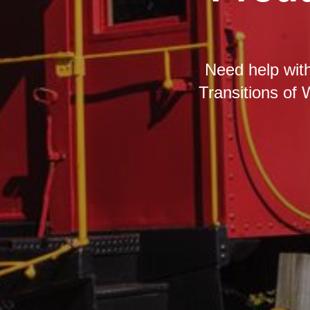
Need help with
Transitions of 