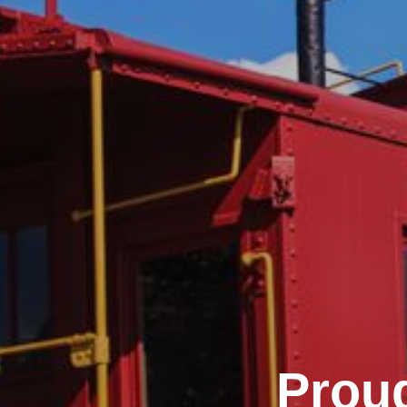
Proud