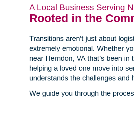
A Local Business Serving N
Rooted in the Com
Transitions aren’t just about log
extremely emotional. Whether yo
near Herndon, VA that’s been in t
helping a loved one move into sen
understands the challenges and h
We guide you through the process
empathy, and a clear plan. Our cl
western Fairfax County tell us t
and more supported from the very