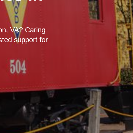
don, VA? Caring
sted support for