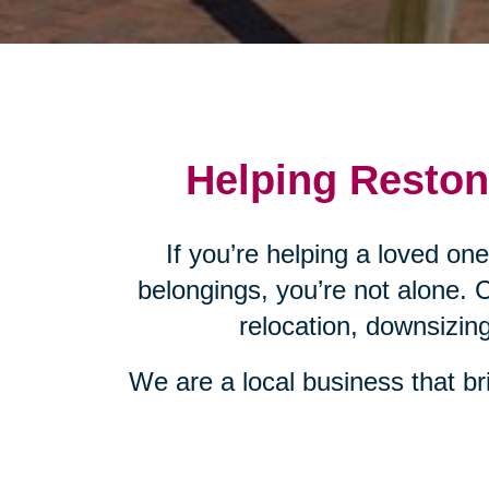
Helping Reston,
If you’re helping a loved on
belongings, you’re not alone. 
relocation, downsizin
We are a local business that bri