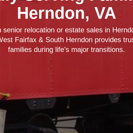
Herndon, VA
 senior relocation or estate sales in Hern
West Fairfax & South Herndon provides tru
families during life’s major transitions.