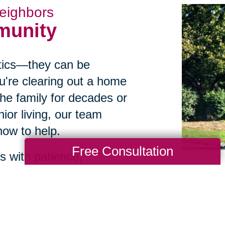
eighbors
munity
istics—they can be
u're clearing out a home
he family for decades or
ior living, our team
ow to help.
Free Consultation
 with patience,
ients in throughout
hey feel less overwhelmed
 first conversation.