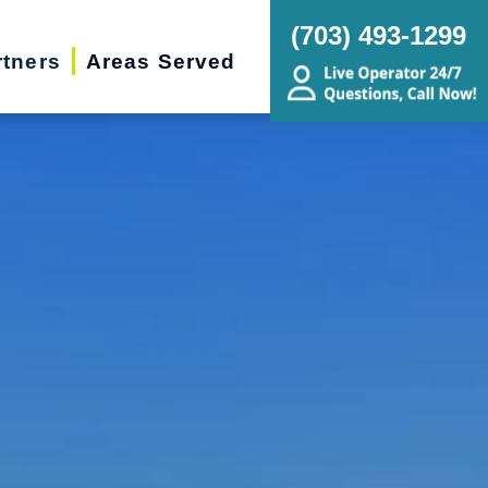
(703) 493-1299
rtners
Areas Served