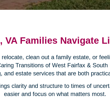
 VA Families Navigate Li
e relocate, clean out a family estate, or fe
Caring Transitions of West Fairfax & South
g, and estate services that are both practi
ngs clarity and structure to times of uncerta
easier and focus on what matters most.