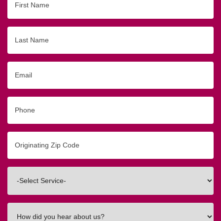
Name
Last
Name
Email
Phone
Originating
Zip/Postal
Code
Interested
In
How
did