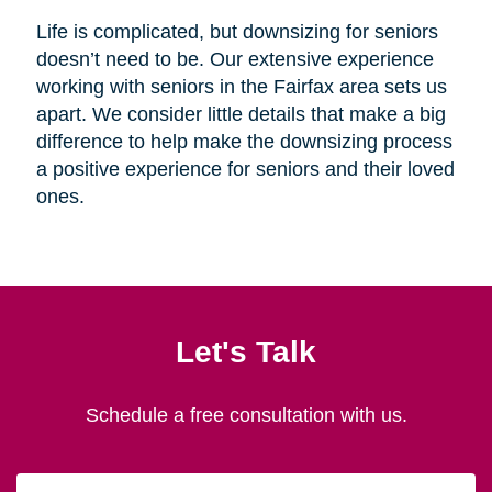
Life is complicated, but downsizing for seniors
doesn’t need to be. Our extensive experience
working with seniors in the Fairfax area sets us
apart. We consider little details that make a big
difference to help make the downsizing process
a positive experience for seniors and their loved
ones.
Let's Talk
Schedule a free consultation with us.
First