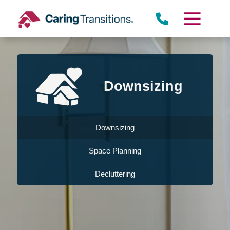
Skip
to
content
Downsizing
Downsizing
Space Planning
Decluttering