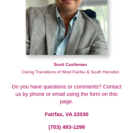
Scott Castleman
Caring Transitions of West Fairfax & South Herndon
Do you have questions or comments? Contact
us by phone or email using the form on this
page.
Fairfax, VA 22030
(703) 493-1299