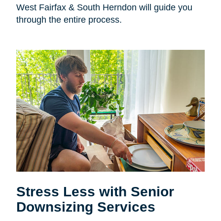
West Fairfax & South Herndon will guide you
through the entire process.
Stress Less with Senior
Downsizing Services