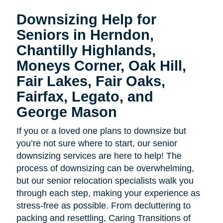
Downsizing Help for
Seniors in Herndon,
Chantilly Highlands,
Moneys Corner, Oak Hill,
Fair Lakes, Fair Oaks,
Fairfax, Legato, and
George Mason
If you or a loved one plans to downsize but
you’re not sure where to start, our senior
downsizing services are here to help! The
process of downsizing can be overwhelming,
but our senior relocation specialists walk you
through each step, making your experience as
stress-free as possible. From decluttering to
packing and resettling, Caring Transitions of