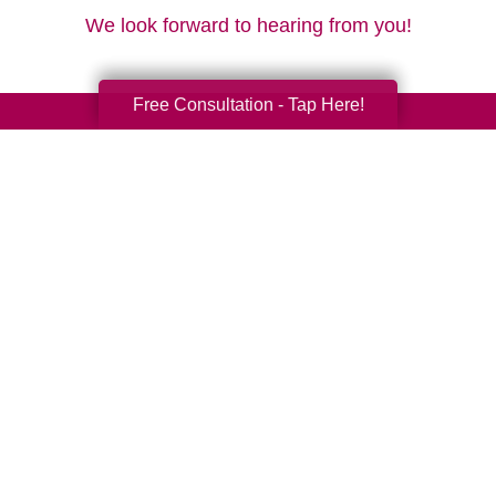
We look forward to hearing from you!
Free Consultation - Tap Here!
Your Total Solution
Senior Relocation
Senior Moving Assistance
Packing Services
Senior Resettling Services
Downsizing Help