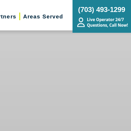
(703) 493-1299
rtners
Areas Served