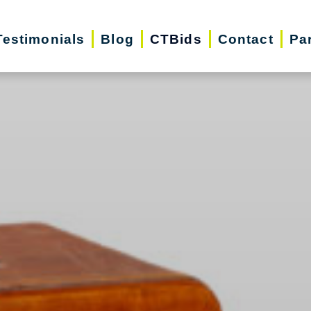
Testimonials
Blog
CTBids
Contact
Pa