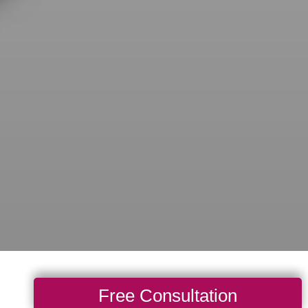
Free Consultation