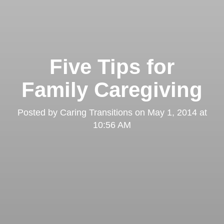
Five Tips for
Family Caregiving
Posted by
Caring Transitions
on
May 1, 2014 at
10:56 AM