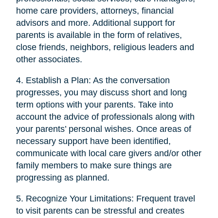
home care providers, attorneys, financial
advisors and more. Additional support for
parents is available in the form of relatives,
close friends, neighbors, religious leaders and
other associates.
4. Establish a Plan: As the conversation
progresses, you may discuss short and long
term options with your parents. Take into
account the advice of professionals along with
your parents’ personal wishes. Once areas of
necessary support have been identified,
communicate with local care givers and/or other
family members to make sure things are
progressing as planned.
5. Recognize Your Limitations: Frequent travel
to visit parents can be stressful and creates