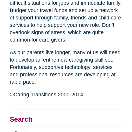
difficult situations for jobs and immediate family.
Budget your travel funds and set up a network
of support through family, friends and child care
services to help support your new role. Don’t
overlook signs of stress, which are quite
common for care givers.
As our parents live longer, many of us will need
to develop an entire new caregiving skill set.
Fortunately, supportive technology, services
and professional resources are developing at
rapid pace.
©Caring Transitions 2000-2014
Search
Search