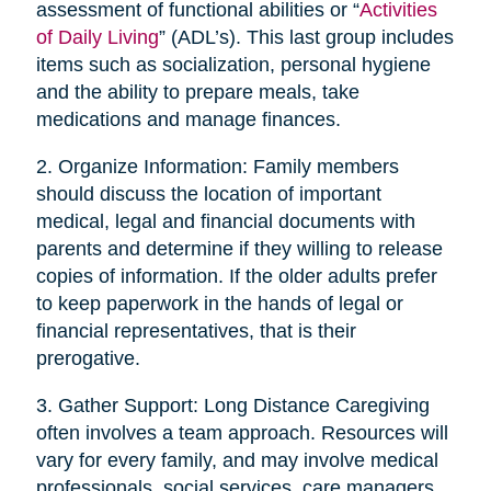
assessment of functional abilities or “
Activities
of Daily Living
” (ADL’s). This last group includes
items such as socialization, personal hygiene
and the ability to prepare meals, take
medications and manage finances.
2. Organize Information: Family members
should discuss the location of important
medical, legal and financial documents with
parents and determine if they willing to release
copies of information. If the older adults prefer
to keep paperwork in the hands of legal or
financial representatives, that is their
prerogative.
3. Gather Support: Long Distance Caregiving
often involves a team approach. Resources will
vary for every family, and may involve medical
professionals, social services, care managers,