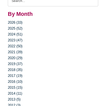
Query
By Month
2026 (33)
2025 (52)
2024 (51)
2023 (47)
2022 (50)
2021 (39)
2020 (29)
2019 (37)
2018 (35)
2017 (19)
2016 (10)
2015 (15)
2014 (11)
2013 (5)
2012 (3)