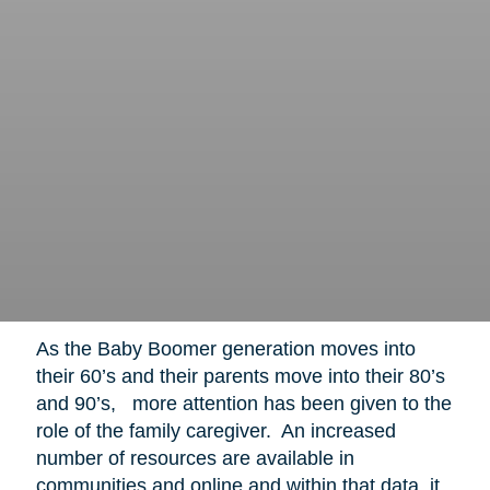
As the Baby Boomer generation moves into
their 60’s and their parents move into their 80’s
and 90’s, more attention has been given to the
role of the family caregiver. An increased
number of resources are available in
communities and online and within that data, it