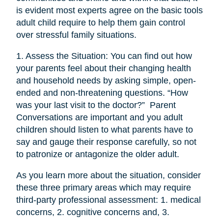
is evident most experts agree on the basic tools
adult child require to help them gain control
over stressful family situations.
1. Assess the Situation: You can find out how
your parents feel about their changing health
and household needs by asking simple, open-
ended and non-threatening questions. “How
was your last visit to the doctor?” Parent
Conversations are important and you adult
children should listen to what parents have to
say and gauge their response carefully, so not
to patronize or antagonize the older adult.
As you learn more about the situation, consider
these three primary areas which may require
third-party professional assessment: 1. medical
concerns, 2. cognitive concerns and, 3.