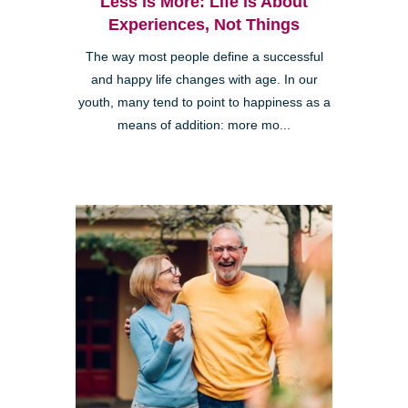
Less is More: Life is About
Experiences, Not Things
The way most people define a successful
and happy life changes with age. In our
youth, many tend to point to happiness as a
means of addition: more mo...