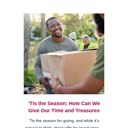
'Tis the Season: How Can We
Give Our Time and Treasures
'Tis the season for giving, and while it’s
natural to think about gifts for loved ones—