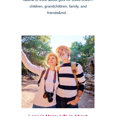
children, grandchildren, family, and
friends&md...