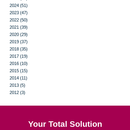
2024 (51)
2023 (47)
2022 (50)
2021 (39)
2020 (29)
2019 (37)
2018 (35)
2017 (19)
2016 (10)
2015 (15)
2014 (11)
2013 (5)
2012 (3)
Your Total Solution