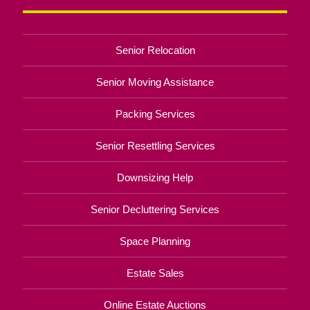
Senior Relocation
Senior Moving Assistance
Packing Services
Senior Resettling Services
Downsizing Help
Senior Decluttering Services
Space Planning
Estate Sales
Online Estate Auctions