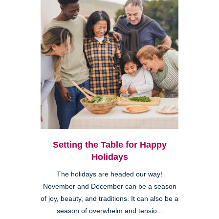
Setting the Table for Happy
Holidays
The holidays are headed our way!
November and December can be a season
of joy, beauty, and traditions. It can also be a
season of overwhelm and tensio...