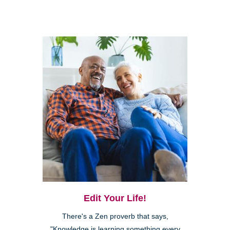
Edit Your Life!
There's a Zen proverb that says,
"Knowledge is learning something every