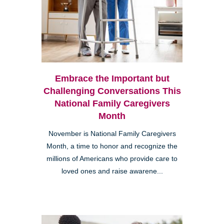
Embrace the Important but
Challenging Conversations This
National Family Caregivers
Month
November is National Family Caregivers
Month, a time to honor and recognize the
millions of Americans who provide care to
loved ones and raise awarene...