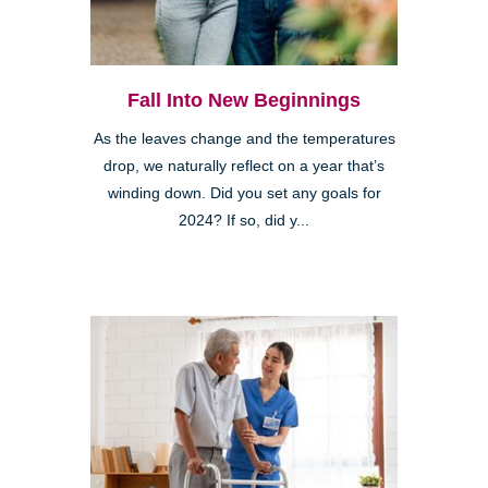
Fall Into New Beginnings
As the leaves change and the temperatures
drop, we naturally reflect on a year that’s
winding down. Did you set any goals for
2024? If so, did y...