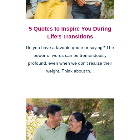
5 Quotes to Inspire You During
Life’s Transitions
Do you have a favorite quote or saying? The
power of words can be tremendously
profound, even when we don’t realize their
weight. Think about th...