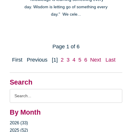
day. Wisdom is letting go of something every
day." We cele...
Page 1 of 6
First
Previous
[1]
2
3
4
5
6
Next
Last
Search
Search
Query
By Month
2026 (33)
2025 (52)