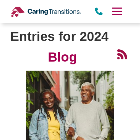
Skip
to
content
Entries for 2024
Blog