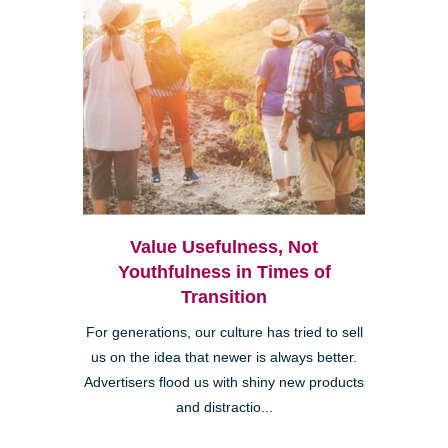
Value Usefulness, Not
Youthfulness in Times of
Transition
For generations, our culture has tried to sell
us on the idea that newer is always better.
Advertisers flood us with shiny new products
and distractio...