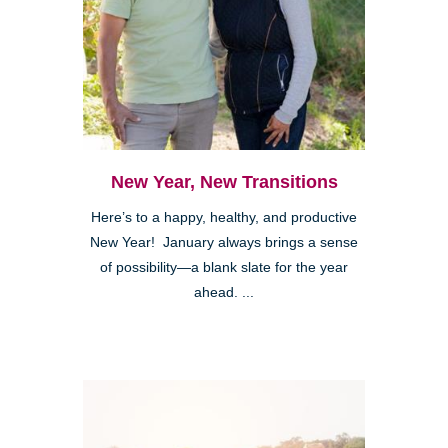
New Year, New Transitions
Here’s to a happy, healthy, and productive
New Year! January always brings a sense
of possibility—a blank slate for the year
ahead. ...