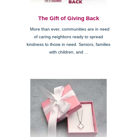
The Gift of Giving Back
More than ever, communities are in need
of caring neighbors ready to spread
kindness to those in need. Seniors, families
with children, and ...