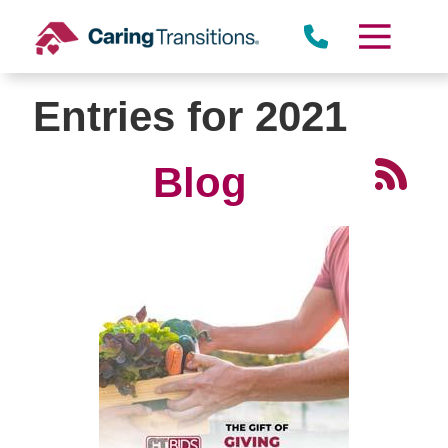
Skip
to
content
Entries for 2021
Blog