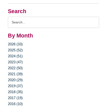
Search
Search
Query
By Month
2026 (33)
2025 (52)
2024 (51)
2023 (47)
2022 (50)
2021 (39)
2020 (29)
2019 (37)
2018 (35)
2017 (19)
2016 (10)