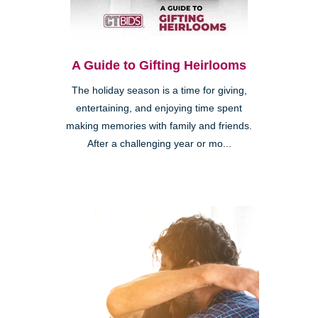
A Guide to Gifting Heirlooms
The holiday season is a time for giving,
entertaining, and enjoying time spent
making memories with family and friends.
After a challenging year or mo...