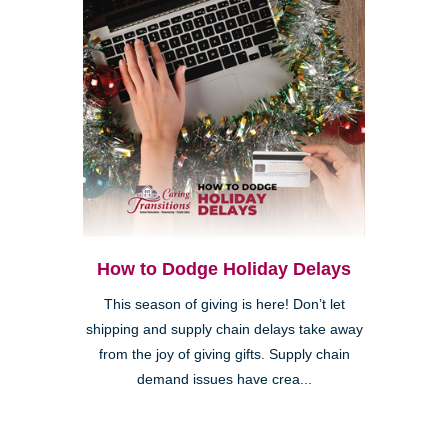
How to Dodge Holiday Delays
This season of giving is here! Don’t let
shipping and supply chain delays take away
from the joy of giving gifts. Supply chain
demand issues have crea...