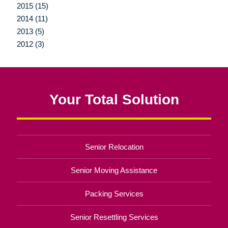
2015 (15)
2014 (11)
2013 (5)
2012 (3)
Your Total Solution
Senior Relocation
Senior Moving Assistance
Packing Services
Senior Resettling Services