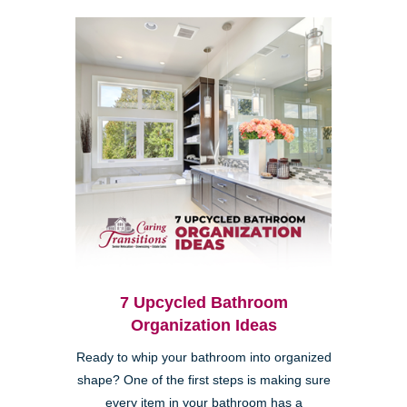
7 Upcycled Bathroom
Organization Ideas
Ready to whip your bathroom into organized
shape? One of the first steps is making sure
every item in your bathroom has a