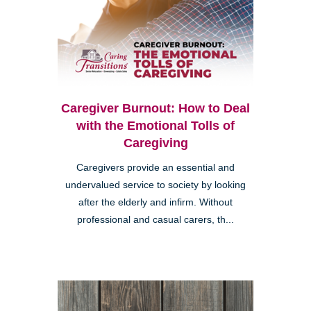
Caregiver Burnout: How to Deal
with the Emotional Tolls of
Caregiving
Caregivers provide an essential and
undervalued service to society by looking
after the elderly and infirm. Without
professional and casual carers, th...