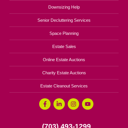
Downsizing Help
Senior Decluttering Services
Space Planning
Estate Sales
Online Estate Auctions
Charity Estate Auctions
Estate Cleanout Services
(703) 493-1299