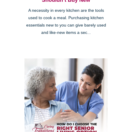
Shouldn’t Buy New
A necessity in every kitchen are the tools
used to cook a meal. Purchasing kitchen
essentials new to you can give barely used
and like-new items a sec...