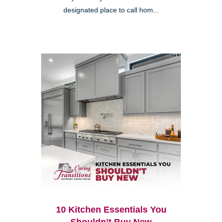
designated place to call hom...
10 Kitchen Essentials You