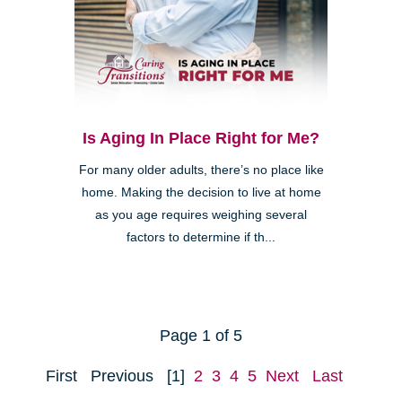
Is Aging In Place Right for Me?
For many older adults, there’s no place like
home. Making the decision to live at home
as you age requires weighing several
factors to determine if th...
Page 1 of 5
First
Previous
[1]
2
3
4
5
Next
Last