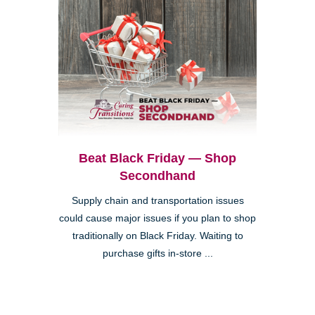
Beat Black Friday — Shop
Secondhand
Supply chain and transportation issues
could cause major issues if you plan to shop
traditionally on Black Friday. Waiting to
purchase gifts in-store ...