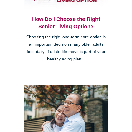
How Do I Choose the Right
Senior Living Option?
Choosing the right long-term care option is
an important decision many older adults
face daily. If a late-life move is part of your
healthy aging plan...