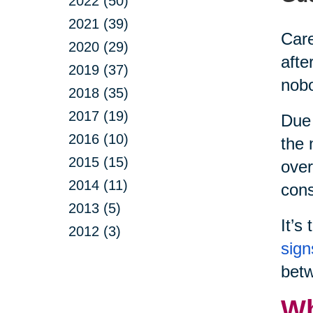
2022 (50)
2021 (39)
Care
2020 (29)
afte
2019 (37)
nobo
2018 (35)
2017 (19)
Due 
2016 (10)
the 
2015 (15)
over
2014 (11)
cons
2013 (5)
It’s
2012 (3)
sign
betw
Wh