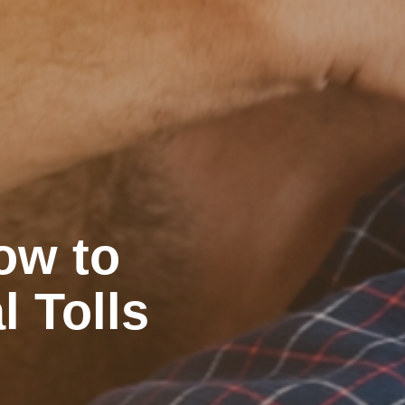
ow to
l Tolls