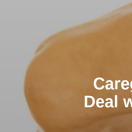
Care
Deal w