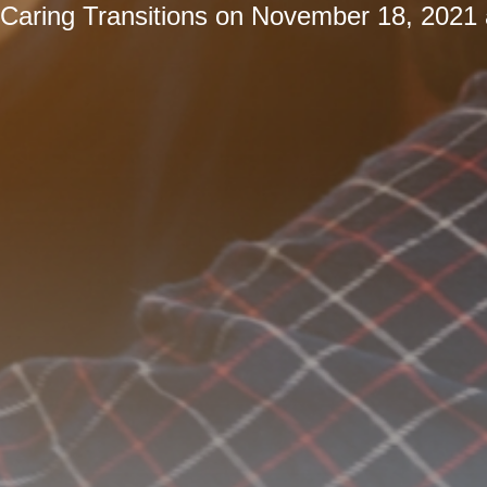
Caring Transitions
on
November 18, 2021 