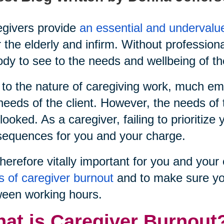
givers provide
an essential and undervalu
r the elderly and infirm. Without profession
dy to see to the needs and wellbeing of th
to the nature of caregiving work, much emp
needs of the client. However, the needs of 
looked. As a caregiver, failing to prioritiz
equences for you and your charge.
 therefore vitally important for you and yo
s of caregiver burnout
and to make sure yo
een working hours.
at is Caregiver Burnout