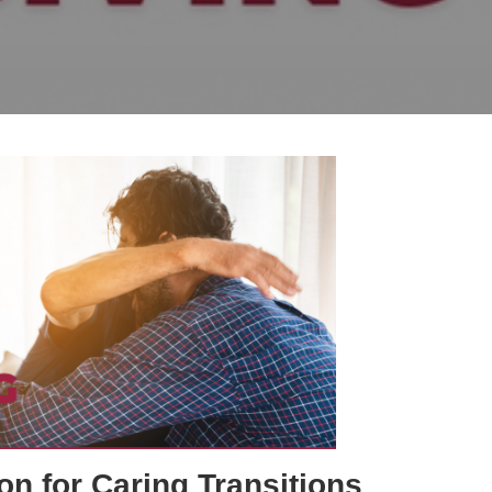
on for Caring Transitions