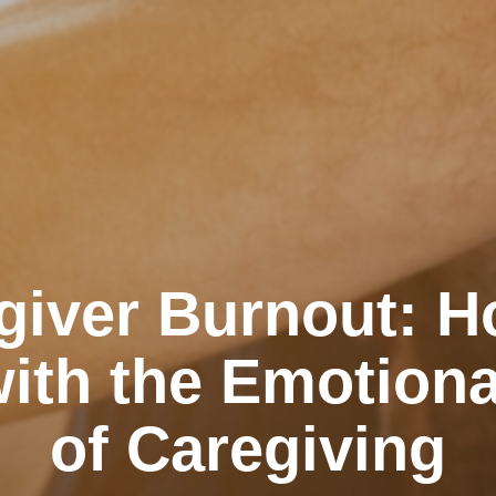
giver Burnout: H
ith the Emotiona
of Caregiving