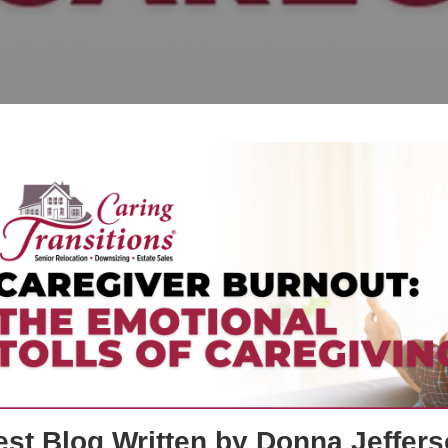
st Blog Written by Donna Jeffers