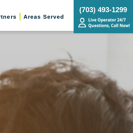
(703) 493-1299
rtners
Areas Served