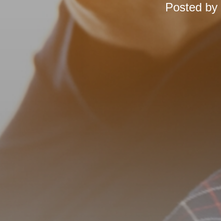
Posted by