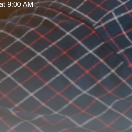
at 9:00 AM