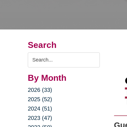
Search
Search
Query
By Month
2026 (33)
2025 (52)
2024 (51)
2023 (47)
Gue