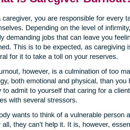
 caregiver, you are responsible for every 
selves. Depending on the level of infirmity,
ly demanding jobs that can leave you feeli
ned. This is to be expected, as caregiving i
ral for it to take a toll on your reserves.
urnout, however, is a culmination of too m
gy, both emotional and physical, than you ha
 to admit to yourself that caring for a clien
s with several stressors.
dy wants to think of a vulnerable person 
r all, they can’t help it. It is, however, ess