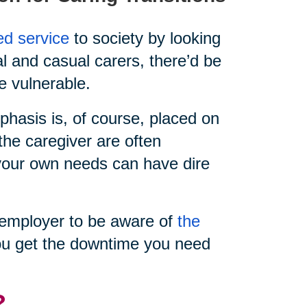
ed service
to society by looking
al and casual carers, there’d be
e vulnerable.
hasis is, of course, placed on
the caregiver are often
e your own needs can have dire
ur employer to be aware of
the
u get the downtime you need
?