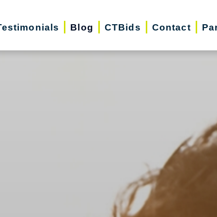
Testimonials
Blog
CTBids
Contact
Pa