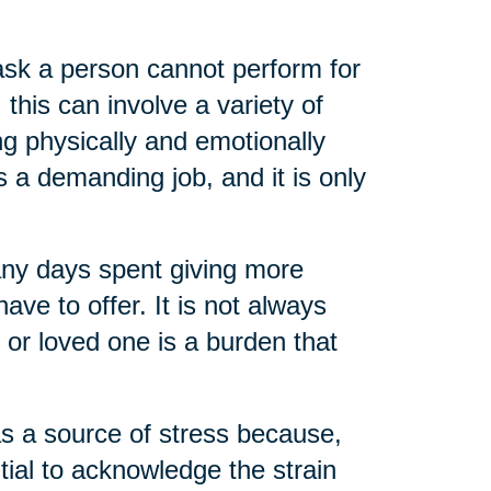
task a person cannot perform for
 this can involve a variety of
ng physically and emotionally
s a demanding job, and it is only
any days spent giving more
ve to offer. It is not always
t or loved one is a burden that
as a source of stress because,
ential to acknowledge the strain