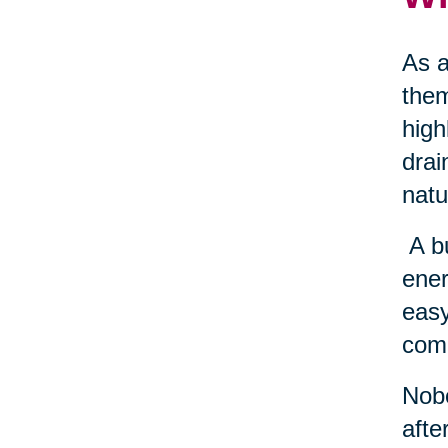
As a
them
high
drai
natu
A b
ener
easy
come
Nobo
afte