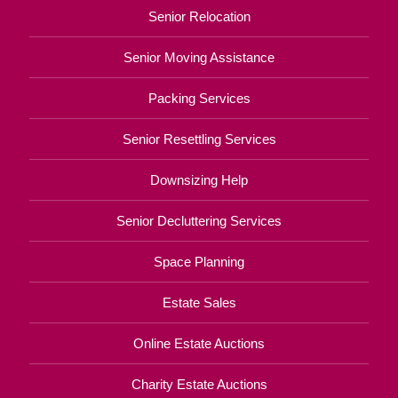
Senior Relocation
Senior Moving Assistance
Packing Services
Senior Resettling Services
Downsizing Help
Senior Decluttering Services
Space Planning
Estate Sales
Online Estate Auctions
Charity Estate Auctions