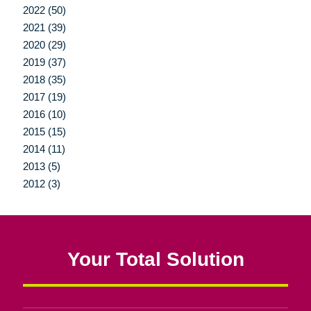
2022 (50)
2021 (39)
2020 (29)
2019 (37)
2018 (35)
2017 (19)
2016 (10)
2015 (15)
2014 (11)
2013 (5)
2012 (3)
Your Total Solution