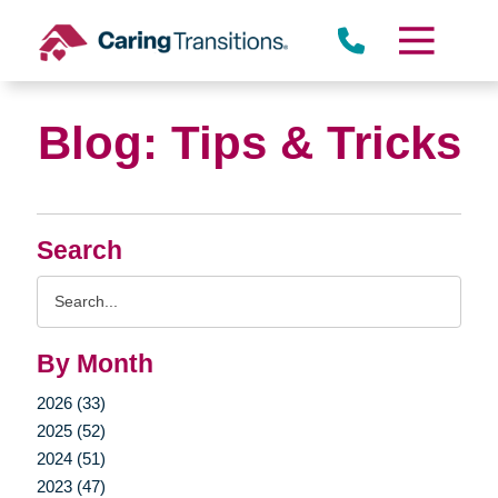
Skip
to
content
Blog: Tips & Tricks
Search
Search
Query
By Month
2026 (33)
2025 (52)
2024 (51)
2023 (47)