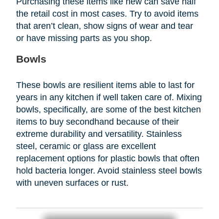
Purchasing these items like new can save half
the retail cost in most cases. Try to avoid items
that aren’t clean, show signs of wear and tear
or have missing parts as you shop.
Bowls
These bowls are resilient items able to last for
years in any kitchen if well taken care of. Mixing
bowls, specifically, are some of the best kitchen
items to buy secondhand because of their
extreme durability and versatility. Stainless
steel, ceramic or glass are excellent
replacement options for plastic bowls that often
hold bacteria longer. Avoid stainless steel bowls
with uneven surfaces or rust.