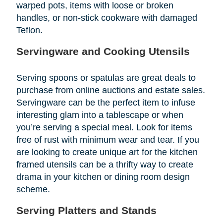
warped pots, items with loose or broken
handles, or non-stick cookware with damaged
Teflon.
Servingware and Cooking Utensils
Serving spoons or spatulas are great deals to
purchase from online auctions and estate sales.
Servingware can be the perfect item to infuse
interesting glam into a tablescape or when
you’re serving a special meal. Look for items
free of rust with minimum wear and tear. If you
are looking to create unique art for the kitchen
framed utensils can be a thrifty way to create
drama in your kitchen or dining room design
scheme.
Serving Platters and Stands