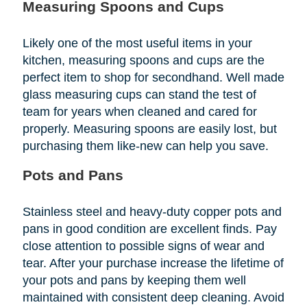
Measuring Spoons and Cups
Likely one of the most useful items in your
kitchen, measuring spoons and cups are the
perfect item to shop for secondhand. Well made
glass measuring cups can stand the test of
team for years when cleaned and cared for
properly. Measuring spoons are easily lost, but
purchasing them like-new can help you save.
Pots and Pans
Stainless steel and heavy-duty copper pots and
pans in good condition are excellent finds. Pay
close attention to possible signs of wear and
tear. After your purchase increase the lifetime of
your pots and pans by keeping them well
maintained with consistent deep cleaning. Avoid