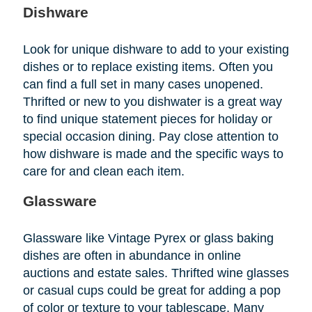
Dishware
Look for unique dishware to add to your existing
dishes or to replace existing items. Often you
can find a full set in many cases unopened.
Thrifted or new to you dishwater is a great way
to find unique statement pieces for holiday or
special occasion dining. Pay close attention to
how dishware is made and the specific ways to
care for and clean each item.
Glassware
Glassware like Vintage Pyrex or glass baking
dishes are often in abundance in online
auctions and estate sales. Thrifted wine glasses
or casual cups could be great for adding a pop
of color or texture to your tablescape. Many