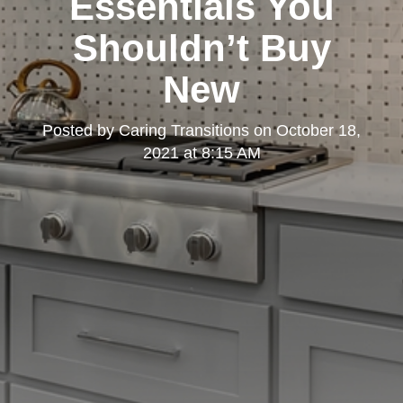
Essentials You
Shouldn’t Buy
New
Posted by
Caring Transitions
on
October 18,
2021 at 8:15 AM