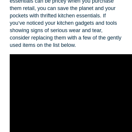
essentials can be pricey when you purchase
them retail, you can save the planet and your
pockets with thrifted kitchen essentials. If
you’ve noticed your kitchen gadgets and tools
showing signs of serious wear and tear,
consider replacing them with a few of the gently
used items on the list below.