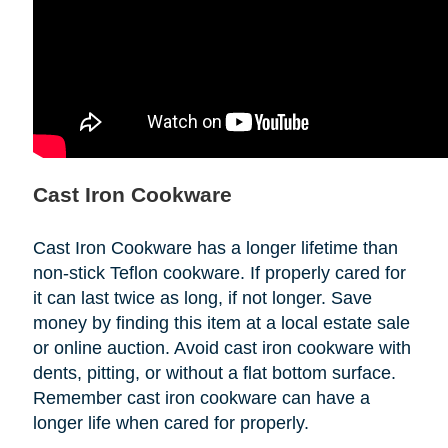
Cast Iron Cookware
Cast Iron Cookware has a longer lifetime than
non-stick Teflon cookware. If properly cared for
it can last twice as long, if not longer. Save
money by finding this item at a local estate sale
or online auction. Avoid cast iron cookware with
dents, pitting, or without a flat bottom surface.
Remember cast iron cookware can have a
longer life when cared for properly.