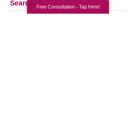
Search
Free Consultation - Tap Here!
Search
Query
By Month
2026 (32)
2025 (52)
2024 (51)
2023 (47)
2022 (50)
2021 (39)
2020 (29)
2019 (37)
2018 (35)
2017 (19)
2016 (10)
2015 (15)
2014 (11)