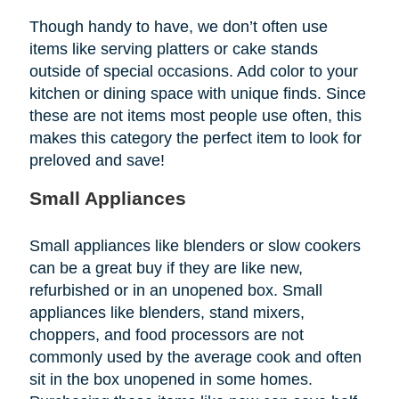
Though handy to have, we don’t often use
items like serving platters or cake stands
outside of special occasions. Add color to your
kitchen or dining space with unique finds. Since
these are not items most people use often, this
makes this category the perfect item to look for
preloved and save!
Small Appliances
Small appliances like blenders or slow cookers
can be a great buy if they are like new,
refurbished or in an unopened box. Small
appliances like blenders, stand mixers,
choppers, and food processors are not
commonly used by the average cook and often
sit in the box unopened in some homes.