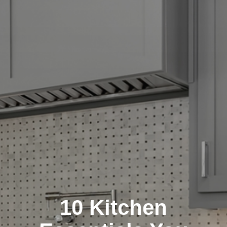
10 Kitchen