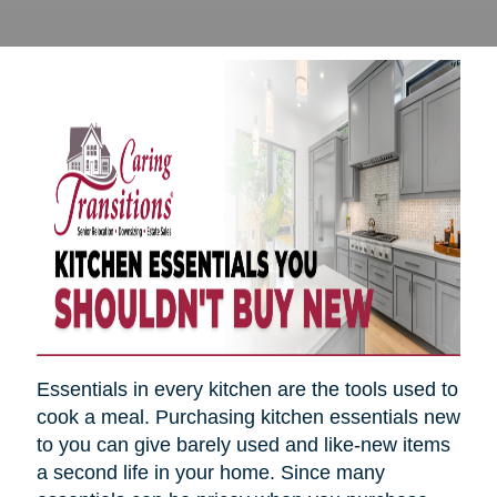
Essentials in every kitchen are the tools used to
cook a meal. Purchasing kitchen essentials new
to you can give barely used and like-new items
a second life in your home. Since many