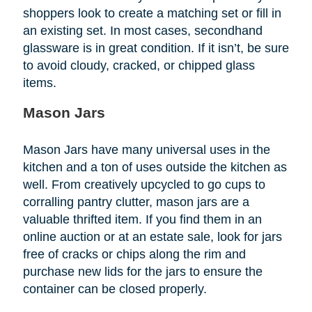
shoppers look to create a matching set or fill in
an existing set. In most cases, secondhand
glassware is in great condition. If it isn’t, be sure
to avoid cloudy, cracked, or chipped glass
items.
Mason Jars
Mason Jars have many universal uses in the
kitchen and a ton of uses outside the kitchen as
well. From creatively upcycled to go cups to
corralling pantry clutter, mason jars are a
valuable thrifted item. If you find them in an
online auction or at an estate sale, look for jars
free of cracks or chips along the rim and
purchase new lids for the jars to ensure the
container can be closed properly.