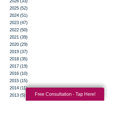
2026 (33)
2025 (52)
2024 (51)
2023 (47)
2022 (50)
2021 (39)
2020 (29)
2019 (37)
2018 (35)
2017 (19)
2016 (10)
2015 (15)
2014 (11)
Free Consultation - Tap Here!
2013 (5)
2012 (3)