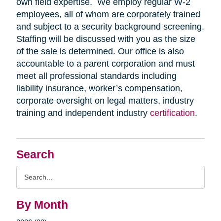
own field expertise. We employ regular W-2
employees, all of whom are corporately trained
and subject to a security background screening.
Staffing will be discussed with you as the size
of the sale is determined. Our office is also
accountable to a parent corporation and must
meet all professional standards including
liability insurance, worker’s compensation,
corporate oversight on legal matters, industry
training and independent industry
certification
.
Search
Search
Query
By Month