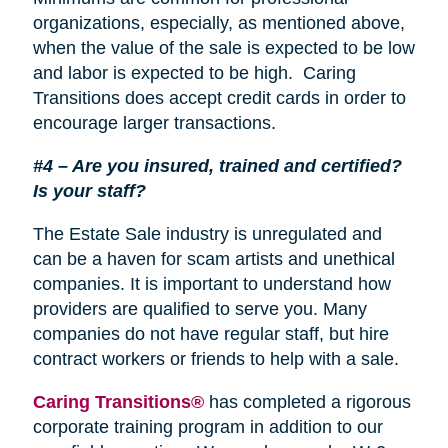
organizations, especially, as mentioned above,
when the value of the sale is expected to be low
and labor is expected to be high. Caring
Transitions does accept credit cards in order to
encourage larger transactions.
#4 – Are you insured, trained and certified?
Is your staff?
The Estate Sale industry is unregulated and
can be a haven for scam artists and unethical
companies. It is important to understand how
providers are qualified to serve you. Many
companies do not have regular staff, but hire
contract workers or friends to help with a sale.
Caring Transitions®
has completed a rigorous
corporate training program in addition to our