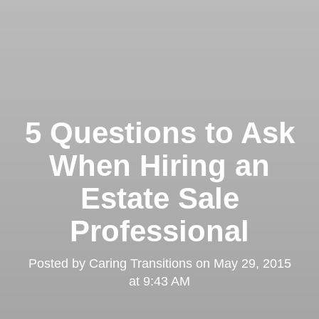
5 Questions to Ask
When Hiring an
Estate Sale
Professional
Posted by
Caring Transitions
on
May 29, 2015
at 9:43 AM