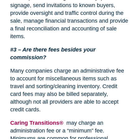
signage, send invitations to known buyers,
provide oversight and traffic control during the
sale, manage financial transactions and provide
a final reconciliation and accounting of sale
items.
#3 – Are there fees besides your
commission?
Many companies charge an administrative fee
to account for miscellaneous items such as
travel and sorting/cleaning inventory. Credit
card fees may also be billed separately,
although not all providers are able to accept
credit cards.
Caring Transitions®
may charge an
administration fee or a “minimum” fee.
Minimums are common for professional