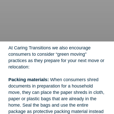
At Caring Transitions we also encourage
consumers to consider “green moving”
practices as they prepare for your next move or
relocation:
Packing materials:
When consumers shred
documents in preparation for a household
move, they can place the paper shreds in cloth,
paper or plastic bags that are already in the
home. Seal the bags and use the entire
package as protective packing material instead