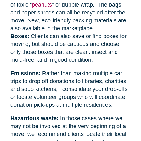
of toxic “
peanuts
” or bubble wrap. The bags
and paper shreds can all be recycled after the
move. New, eco-friendly packing materials are
also available in the marketplace.
Boxes:
Clients can also save or find boxes for
moving, but should be cautious and choose
only those boxes that are clean, insect and
mold-free and in good condition.
Emissions:
Rather than making multiple car
trips to drop off donations to libraries, charities
and soup kitchens, consolidate your drop-offs
or locate volunteer groups who will coordinate
donation pick-ups at multiple residences.
Hazardous waste:
In those cases where we
may not be involved at the very beginning of a
move, we recommend clients locate their local