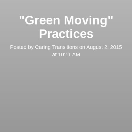
"Green Moving"
Practices
Posted by
Caring Transitions
on
August 2, 2015
at 10:11 AM