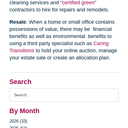
cleaning services and “
certified green
”
contractors to hire for repairs and remodels.
Resale
: When a home or small office contains
possessions of value, there may be financial
benefits as well as environmental benefits to
using a third party specialist such as
Caring
Transitions
to hold your online auction, manage
your estate sale or create an allocation plan.
Search
Search
Query
By Month
2026 (33)