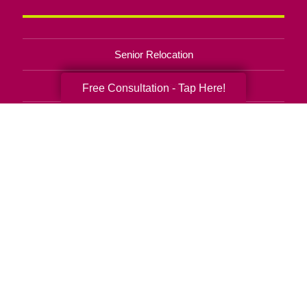
Senior Relocation
Senior Moving Assistance
Free Consultation - Tap Here!
Packing Services
Senior Resettling Services
Downsizing Help
Senior Decluttering Services
Space Planning
Estate Sales
Online Estate Auctions