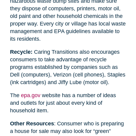
hazardous waste dump sites and make sure
they dispose of computers, printers, motor oil,
old paint and other household chemicals in the
proper way. Every city or village has local waste
management and EPA guidelines available to
its residents.
Recycle:
Caring Transitions also encourages
consumers to take advantage of recycle
programs established by companies such as
Dell (computers), Verizon (cell phones), Staples
(ink cartridges) and Jiffy Lube (motor oil).
The
epa.gov
website has a number of ideas
and outlets for just about every kind of
household item.
Other Resources
: Consumer who is preparing
a house for sale may also look for “green”