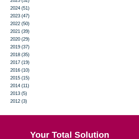
2025 (52)
2024 (51)
2023 (47)
2022 (50)
2021 (39)
2020 (29)
2019 (37)
2018 (35)
2017 (19)
2016 (10)
2015 (15)
2014 (11)
2013 (5)
2012 (3)
Your Total Solution