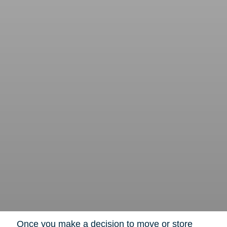
Once you make a decision to move or store