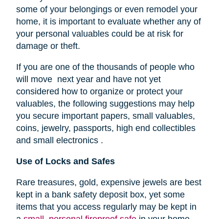
some of your belongings or even remodel your
home, it is important to evaluate whether any of
your personal valuables could be at risk for
damage or theft.
If you are one of the thousands of people who
will move next year and have not yet
considered how to organize or protect your
valuables, the following suggestions may help
you secure important papers, small valuables,
coins, jewelry, passports, high end collectibles
and small electronics .
Use of Locks and Safes
Rare treasures, gold, expensive jewels are best
kept in a bank safety deposit box, yet some
items that you access regularly may be kept in
a
small, personal fireproof safe
in your home.