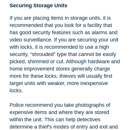
Securing Storage Units
If you are placing items in storage units, it is
recommended that you look
for a facility that
has good security features such as alarms and
video surveillance. If you are securing your unit
with locks, it is recommended to use a high
security, “shrouded” type that cannot be easily
picked, shimmed or cut.
Although hardware and
home improvement stores generally charge
more for these locks, thieves will usually first
target units with weaker, more inexpensive
locks.
Police recommend you take photographs of
expensive items and where they are stored
within the unit. This can help detectives
determine a thief's modes of entry and exit and