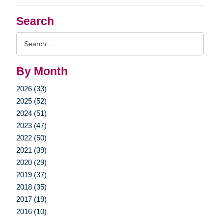
Search
Search
Query
By Month
2026 (33)
2025 (52)
2024 (51)
2023 (47)
2022 (50)
2021 (39)
2020 (29)
2019 (37)
2018 (35)
2017 (19)
2016 (10)