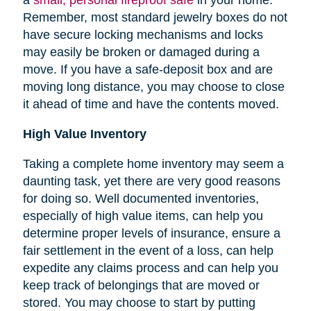
Remember, most standard jewelry boxes do not
have secure locking mechanisms and locks
may easily be broken or damaged during a
move. If you have a safe-deposit box and are
moving long distance, you may choose to close
it ahead of time and have the contents moved.
High Value Inventory
Taking a complete home inventory may seem a
daunting task, yet there are very good reasons
for doing so. Well documented inventories,
especially of high value items, can help you
determine proper levels of insurance, ensure a
fair settlement in the event of a loss, can help
expedite any claims process and can help you
keep track of belongings that are moved or
stored.
You may choose to start by putting