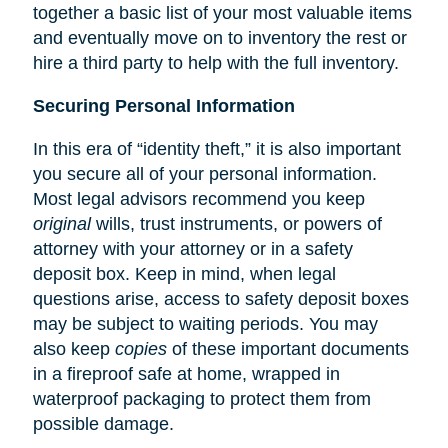
together a basic list of your most valuable items
and eventually move on to inventory the rest or
hire a third party to help with the full inventory.
Securing Personal Information
In this era of “identity theft,” it is also important
you secure all of your personal information.
Most legal advisors recommend you keep
original
wills, trust instruments, or powers of
attorney with your attorney or in a safety
deposit box. Keep in mind, when legal
questions arise, access to safety deposit boxes
may be subject to waiting periods. You may
also keep
copies
of these important documents
in a fireproof safe at home, wrapped in
waterproof packaging to protect them from
possible damage.