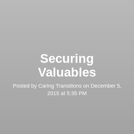
Securing
Valuables
Posted by
Caring Transitions
on
December 5,
2015 at 5:35 PM