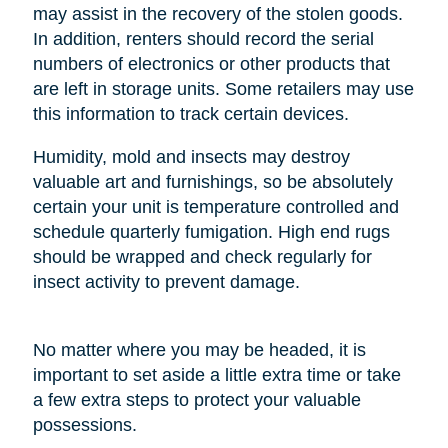
may assist in the recovery of the stolen goods.
In addition, renters should record the serial
numbers of electronics or other products that
are left in storage units. Some retailers may use
this information to track certain devices.
Humidity, mold and insects may destroy
valuable art and furnishings, so be absolutely
certain your unit is temperature controlled and
schedule quarterly fumigation. High end rugs
should be wrapped and check regularly for
insect activity to prevent damage.
No matter where you may be headed, it is
important to set aside a little extra time or take
a few extra steps to protect your valuable
possessions.