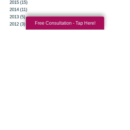
2015 (15)
2014 (11)
2013 (5)
Free Consultation - Tap Here!
2012 (3)
Your Total Solution
Senior Relocation
Senior Moving Assistance
Packing Services
Senior Resettling Services