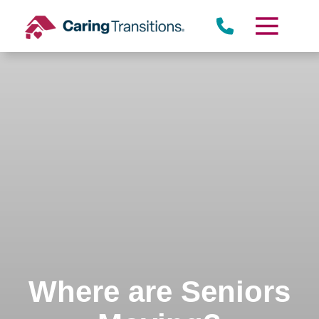
Skip
to
content
Where are Seniors