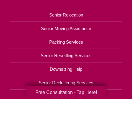
Senior Relocation
Senior Moving Assistance
Packing Services
Senior Resettling Services
Downsizing Help
Senior Decluttering Services
Free Consultation - Tap Here!
Space Planning
Estate Sales
Online Estate Auctions