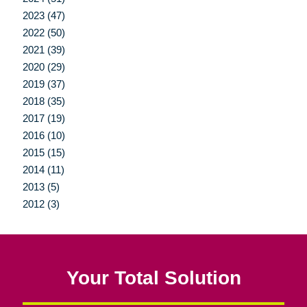
2023 (47)
2022 (50)
2021 (39)
2020 (29)
2019 (37)
2018 (35)
2017 (19)
2016 (10)
2015 (15)
2014 (11)
2013 (5)
2012 (3)
Your Total Solution