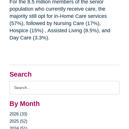
For the 8.5 million members of the senior
population who currently receive care, the
majority still opt for in-Home Care services
(57%), followed by Nursing Care (17%),
Hospice (15%) , Assisted Living (8.5%), and
Day Care (3.3%).
Search
Search
Query
By Month
2026 (33)
2025 (52)
2024 (51)