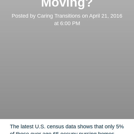
Moving?
Posted by
Caring Transitions
on
April 21, 2016
at 6:00 PM
The latest U.S. census data shows that only 5%
of those over age 65 occupy nursing homes,