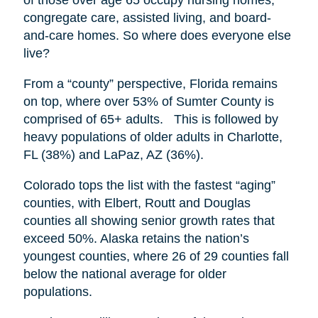
congregate care, assisted living, and board-
and-care homes. So where does everyone else
live?
From a “county” perspective, Florida remains
on top, where over 53% of Sumter County is
comprised of 65+ adults. This is followed by
heavy populations of older adults in Charlotte,
FL (38%) and LaPaz, AZ (36%).
Colorado tops the list with the fastest “aging”
counties, with Elbert, Routt and Douglas
counties all showing senior growth rates that
exceed 50%. Alaska retains the nation’s
youngest counties, where 26 of 29 counties fall
below the national average for older
populations.