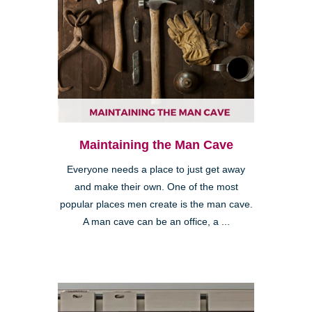
Maintaining the Man Cave
Everyone needs a place to just get away
and make their own. One of the most
popular places men create is the man cave.
A man cave can be an office, a ...