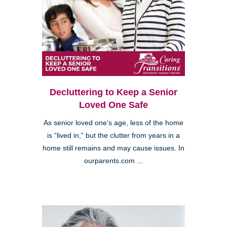
Decluttering to Keep a Senior
Loved One Safe
As senior loved one’s age, less of the home
is “lived in,” but the clutter from years in a
home still remains and may cause issues. In
ourparents.com ...