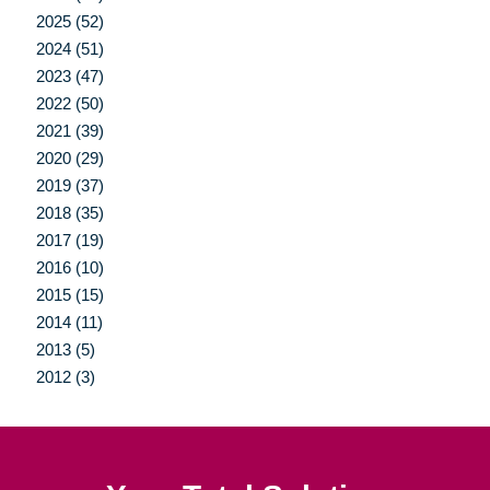
2025 (52)
2024 (51)
2023 (47)
2022 (50)
2021 (39)
2020 (29)
2019 (37)
2018 (35)
2017 (19)
2016 (10)
2015 (15)
2014 (11)
2013 (5)
2012 (3)