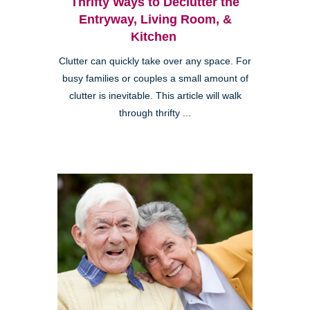
Thrifty Ways to Declutter the
Entryway, Living Room, &
Kitchen
Clutter can quickly take over any space. For
busy families or couples a small amount of
clutter is inevitable. This article will walk
through thrifty ...