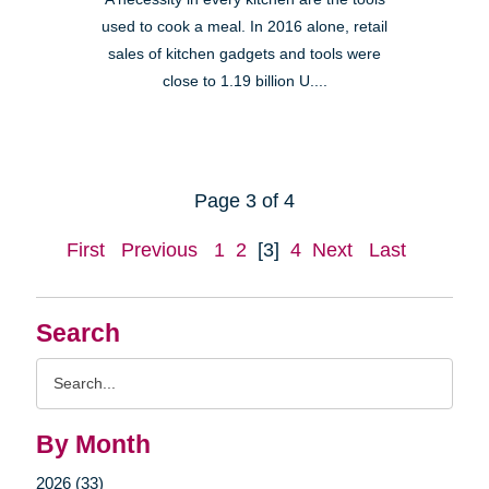
used to cook a meal. In 2016 alone, retail
sales of kitchen gadgets and tools were
close to 1.19 billion U....
Page 3 of 4
First
Previous
1
2
[3]
4
Next
Last
Search
Search
Query
By Month
2026 (33)