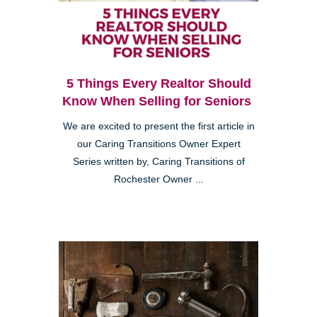
5 Things Every Realtor Should
Know When Selling for Seniors
We are excited to present the first article in
our Caring Transitions Owner Expert
Series written by, Caring Transitions of
Rochester Owner ...