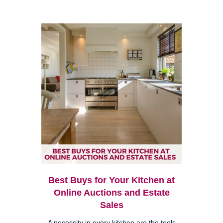
Best Buys for Your Kitchen at
Online Auctions and Estate
Sales
A necessity in every kitchen are the tools