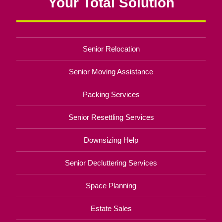
Your Total Solution
Senior Relocation
Senior Moving Assistance
Packing Services
Senior Resettling Services
Downsizing Help
Senior Decluttering Services
Space Planning
Estate Sales