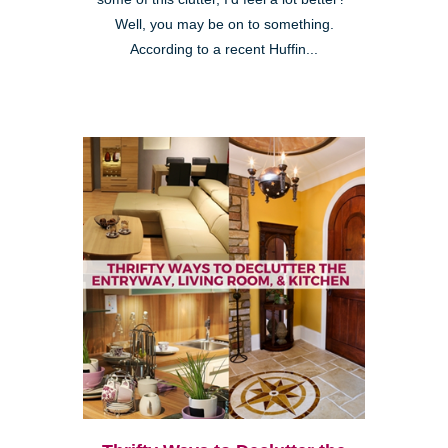
Well, you may be on to something.
According to a recent Huffin...