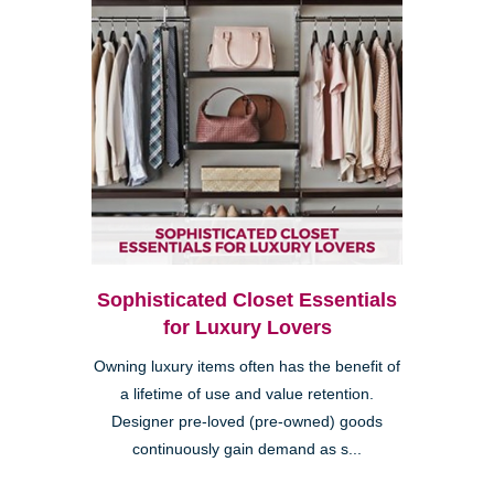
Sophisticated Closet Essentials
for Luxury Lovers
Owning luxury items often has the benefit of
a lifetime of use and value retention.
Designer pre-loved (pre-owned) goods
continuously gain demand as s...