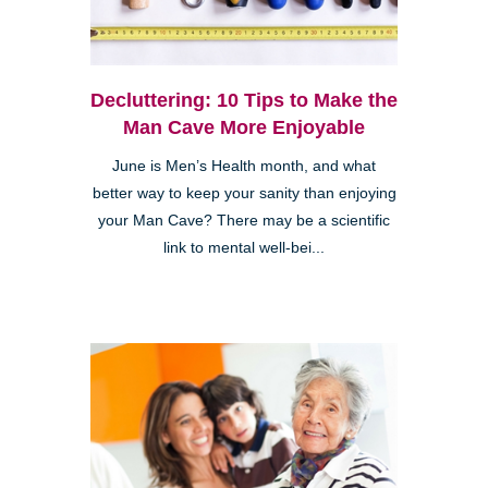
Decluttering: 10 Tips to Make the
Man Cave More Enjoyable
June is Men’s Health month, and what
better way to keep your sanity than enjoying
your Man Cave? There may be a scientific
link to mental well-bei...