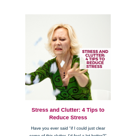
Stress and Clutter: 4 Tips to
Reduce Stress
Have you ever said “if I could just clear
some of this clutter, I’d feel a lot better?”