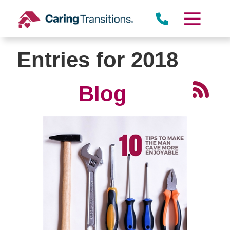
Skip
to
content
Entries for 2018
Blog