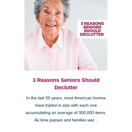
3 Reasons Seniors Should
Declutter
In the last 50 years, most American homes
have tripled in size with each one
accumulating an average of 300,000 items.
As time passes and families war...