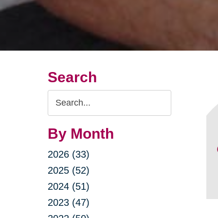
Search
Search
Query
By Month
2026 (33)
2025 (52)
2024 (51)
2023 (47)