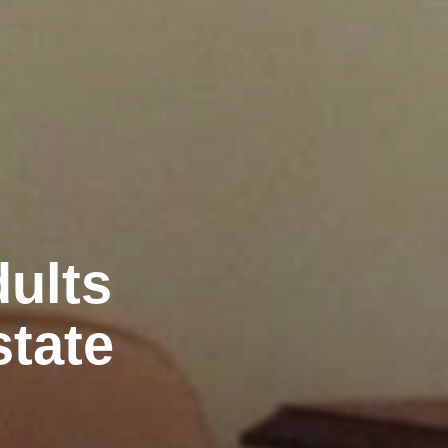
ults
state