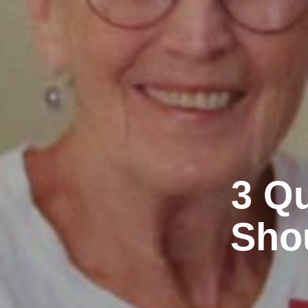
3 Qu
Shou