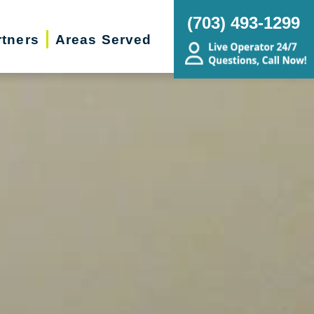
(703) 493-1299
rtners
Areas Served