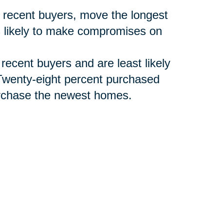
 recent buyers, move the longest
s likely to make compromises on
 recent buyers and are least likely
Twenty-eight percent purchased
purchase the newest homes.