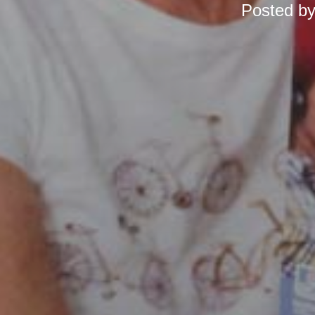
Posted b