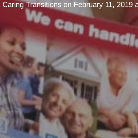
y
Caring Transitions
on
February 11, 2019 