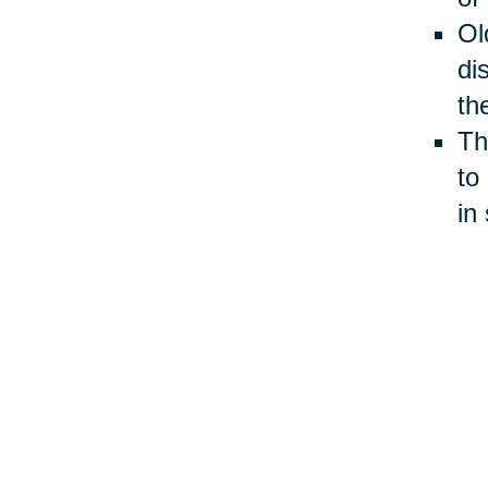
Ol
di
th
Th
to
in