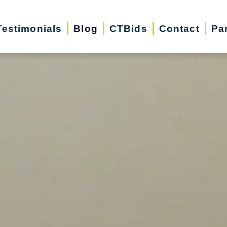
Testimonials
Blog
CTBids
Contact
Pa