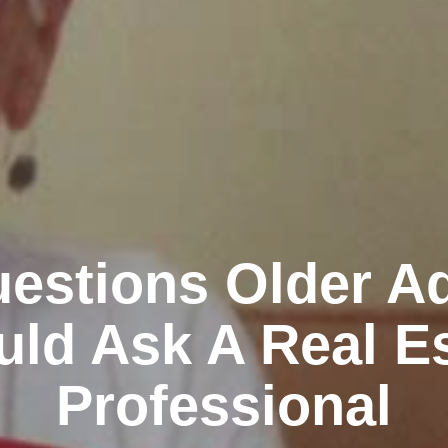
estions Older Ad
ld Ask A Real E
Professional