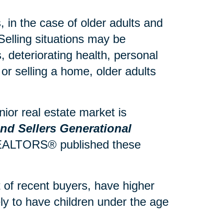
 in the case of older adults and
Selling situations may be
 deteriorating health, personal
or selling a home, older adults
ior real estate market is
d Sellers Generational
 REALTORS® published these
of recent buyers, have higher
y to have children under the age