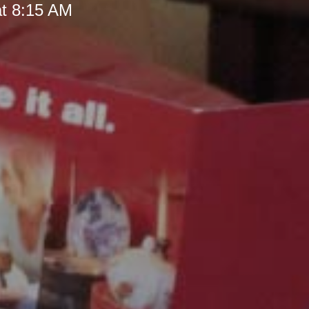
at 8:15 AM