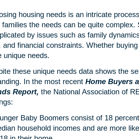
sing housing needs is an intricate process,
r families the needs can be quite complex. 
licated by issues such as family dynamics,
, and financial constraints. Whether buying 
 unique needs.
ite these unique needs data shows the sen
nding. In the most recent
Home Buyers an
nds Report,
the National Association of
ings:
unger Baby Boomers consist of 18 percent 
dian household incomes and are more likel
 18 in their home.