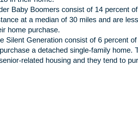
der Baby Boomers consist of 14 percent of
stance at a median of 30 miles and are les
eir home purchase.
e Silent Generation
consist
of 6 percent of
 purchase a detached single-family home. 
 senior-related housing and they tend to 