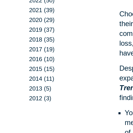
2022 (50)
2021 (39)
Choo
2020 (29)
thei
2019 (37)
comp
2018 (35)
loss
2017 (19)
have
2016 (10)
Desp
2015 (15)
expa
2014 (11)
Tre
2013 (5)
find
2012 (3)
Yo
me
of