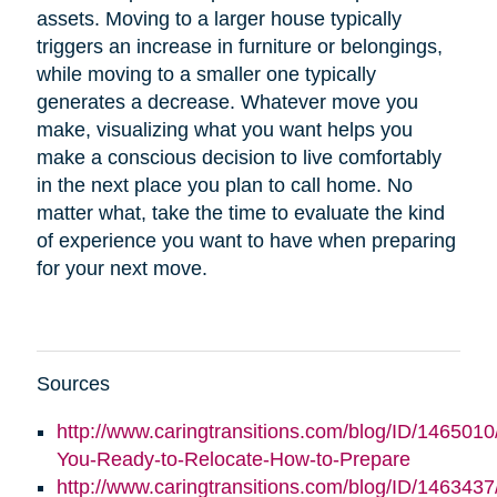
assets. Moving to a larger house typically
triggers an increase in furniture or belongings,
while moving to a smaller one typically
generates a decrease. Whatever move you
make, visualizing what you want helps you
make a conscious decision to live comfortably
in the next place you plan to call home. No
matter what, take the time to evaluate the kind
of experience you want to have when preparing
for your next move.
Sources
http://www.caringtransitions.com/blog/ID/1465010
You-Ready-to-Relocate-How-to-Prepare
http://www.caringtransitions.com/blog/ID/146343