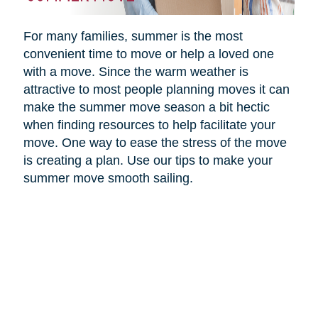
For many families, summer is the most
convenient time to move or help a loved one
with a move. Since the warm weather is
attractive to most people planning moves it can
make the summer move season a bit hectic
when finding resources to help facilitate your
move. One way to ease the stress of the move
is creating a plan. Use our tips to make your
summer move smooth sailing.