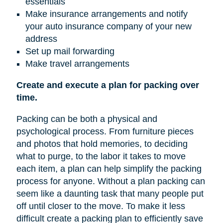
essentials
Make insurance arrangements and notify
your auto insurance company of your new
address
Set up mail forwarding
Make travel arrangements
Create and execute a plan for packing over
time.
Packing can be both a physical and
psychological process. From furniture pieces
and photos that hold memories, to deciding
what to purge, to the labor it takes to move
each item, a plan can help simplify the packing
process for anyone. Without a plan packing can
seem like a daunting task that many people put
off until closer to the move. To make it less
difficult create a packing plan to efficiently save