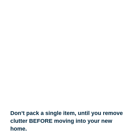
Don’t pack a single item, until you remove
clutter BEFORE moving into your new
home.