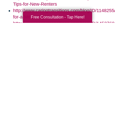
Tips-for-New-Renters
http://www.caringtransitions.com/blog/ID/1148255
for-a-Move-Together
Free Consultation - Tap Here!
http://www.caringtransitions.com/blog/ID/1453760/
Assets-for-Whats-Next
http://www.caringtransitions.com/blog/ID/145864
the-Clutter-Before-the-Move
Search
Search
Query
By Month
2026 (33)
2025 (52)
2024 (51)