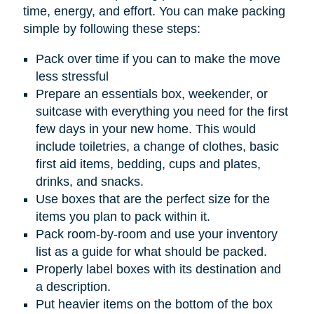
time, energy, and effort. You can make packing
simple by following these steps:
Pack over time if you can to make the move
less stressful
Prepare an essentials box, weekender, or
suitcase with everything you need for the first
few days in your new home. This would
include toiletries, a change of clothes, basic
first aid items, bedding, cups and plates,
drinks, and snacks.
Use boxes that are the perfect size for the
items you plan to pack within it.
Pack room-by-room and use your inventory
list as a guide for what should be packed.
Properly label boxes with its destination and
a description.
Put heavier items on the bottom of the box