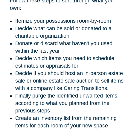
Follow these steps to sort through what you
own:
Itemize your possessions room-by-room
Decide what can be sold or donated to a
charitable organization
Donate or discard what haven't you used
within the last year
Decide which items you need to schedule
estimates or appraisals for
Decide if you should host an in-person estate
sale or online estate sale auction to sell items
with a company like Caring Transitions.
Finally purge the identified unwanted items
according to what you planned from the
previous steps
Create an inventory list from the remaining
items for each room of your new space