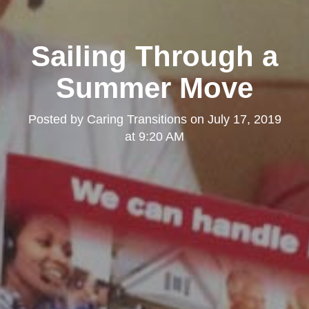
Sailing Through a
Summer Move
Posted by
Caring Transitions
on
July 17, 2019
at 9:20 AM