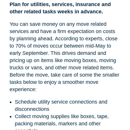
Plan for utilities, services, insurance and
other related tasks weeks in advance.
You can save money on any move related
services and have a firm expectation on costs
by planning ahead. According to experts, close
to 70% of moves occur between mid-May to
early September. This drives demand and
pricing up on items like moving boxes, moving
trucks or vans, and other move related items.
Before the move, take care of some the smaller
tasks below to enjoy a smoother move
experience:
Schedule utility service connections and
disconnections
Collect moving supplies like boxes, tape,
packing materials, markers and other