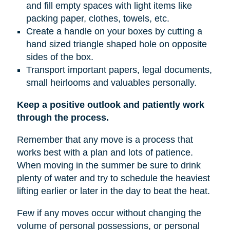
and fill empty spaces with light items like
packing paper, clothes, towels, etc.
Create a handle on your boxes by cutting a
hand sized triangle shaped hole on opposite
sides of the box.
Transport important papers, legal documents,
small heirlooms and valuables personally.
Keep a positive outlook and patiently work
through the process.
Remember that any move is a process that
works best with a plan and lots of patience.
When moving in the summer be sure to drink
plenty of water and try to schedule the heaviest
lifting earlier or later in the day to beat the heat.
Few if any moves occur without changing the
volume of personal possessions, or personal