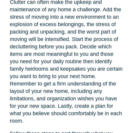
Clutter can often make the upkeep and
maintenance of any home a challenge. Add the
stress of moving into a new environment to an
explosion of excess belongings, the stress of
packing and unpacking, and the worst part of
moving will be intensified. Start the process of
decluttering before you pack. Decide which
items are most meaningful to you and those
you need for your daily routine then identify
family heirlooms and keepsakes you are certain
you want to bring to your next home.
Remember to get a firm understanding of the
layout of your new home, including any
limitations, and organization wishes you have
for your new space. Lastly, create a plan for
what you believe should comfortably be in each
room.