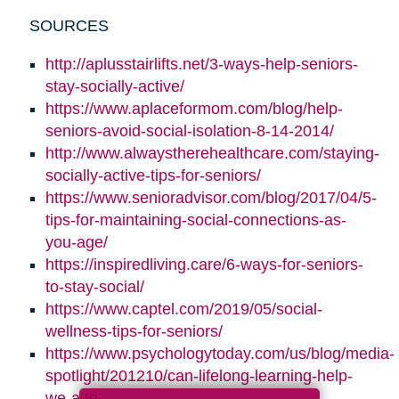
SOURCES
http://aplusstairlifts.net/3-ways-help-seniors-
stay-socially-active/
https://www.aplaceformom.com/blog/help-
seniors-avoid-social-isolation-8-14-2014/
http://www.alwaystherehealthcare.com/staying-
socially-active-tips-for-seniors/
https://www.senioradvisor.com/blog/2017/04/5-
tips-for-maintaining-social-connections-as-
you-age/
https://inspiredliving.care/6-ways-for-seniors-
to-stay-social/
https://www.captel.com/2019/05/social-
wellness-tips-for-seniors/
https://www.psychologytoday.com/us/blog/media-
spotlight/201210/can-lifelong-learning-help-
we-age