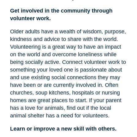
Get involved in the community through
volunteer work.
Older adults have a wealth of wisdom, purpose,
kindness and advice to share with the world.
Volunteering is a great way to have an impact
on the world and overcome loneliness while
being socially active. Connect volunteer work to
something your loved one is passionate about
and use existing social connections they may
have been or are currently involved in. Often
churches, soup kitchens, hospitals or nursing
homes are great places to start. If your parent
has a love for animals, find out if the local
animal shelter has a need for volunteers.
Learn or improve a new skill with others.