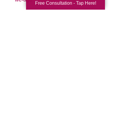
Free Consultation - Tap Here!
Search
Search
Query
By Month
2026 (33)
2025 (52)
2024 (51)
2023 (47)
2022 (50)
2021 (39)
2020 (29)
2019 (37)
2018 (35)
2017 (19)