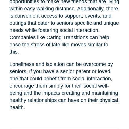
opportunities to make new friends that are living
within easy walking distance. Additionally, there
is convenient access to support, events, and
outings that cater to seniors specific and unique
needs while fostering social interaction.
Companies like Caring Transitions can help
ease the stress of late like moves similar to
this.
Loneliness and isolation can be overcome by
seniors. If you have a senior parent or loved
one that could benefit from social interaction,
encourage them simply for their social well-
being and the impacts creating and maintaining
healthy relationships can have on their physical
health.