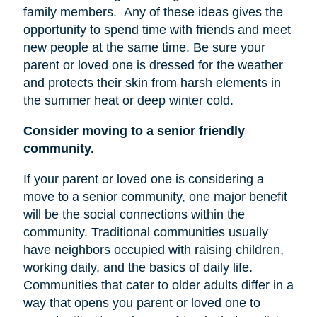
family members.
Any of these ideas gives the
opportunity to spend time with friends and meet
new people at the same time. Be sure your
parent or loved one is dressed for the weather
and protects their skin from harsh elements in
the summer heat or deep winter cold.
Consider moving to a senior friendly
community.
If your parent or loved one is considering a
move to a senior community, one major benefit
will be the social connections within the
community. Traditional communities usually
have neighbors occupied with raising children,
working daily, and the basics of daily life.
Communities that cater to older adults differ in a
way that opens you parent or loved one to