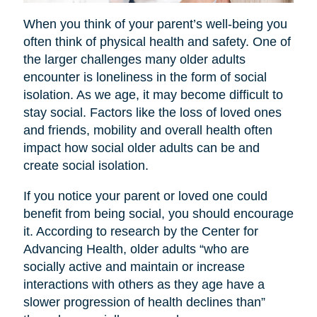
When you think of your parent’s well-being you
often think of physical health and safety. One of
the larger challenges many older adults
encounter is loneliness in the form of social
isolation. As we age, it may become difficult to
stay social. Factors like the loss of loved ones
and friends, mobility and overall health often
impact how social older adults can be and
create social isolation.
If you notice your parent or loved one could
benefit from being social, you should encourage
it. According to research by the Center for
Advancing Health, older adults “who are
socially active and maintain or increase
interactions with others as they age have a
slower progression of health declines than”