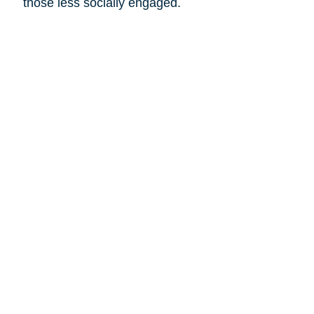
those less socially engaged.