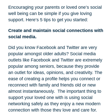
Encouraging your parents or loved one’s social
well being can be simple if you give loving
support. Here’s 5 tips to get you started:
Create and maintain social connections with
social media.
Did you know Facebook and Twitter are very
popular amongst older adults? Social media
outlets like Facebook and Twitter are extremely
popular among seniors, because they provide
an outlet for ideas, opinions, and creativity. The
ease of creating a profile helps you connect or
reconnect with family and friends old or new
almost instantaneously.
The important thing to
support your loved one with is using social
networking safely as they enjoy a new modern
connection with those they love and care for.