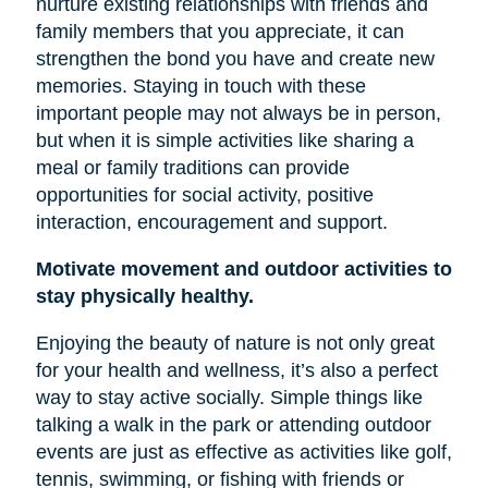
nurture existing relationships with friends and
family members that you appreciate, it can
strengthen the bond you have and create new
memories. Staying in touch with these
important people may not always be in person,
but when it is simple activities like sharing a
meal or family traditions can provide
opportunities for social activity, positive
interaction, encouragement and support.
Motivate movement and outdoor activities to
stay physically healthy.
Enjoying the beauty of nature is not only great
for your health and wellness, it’s also a perfect
way to stay active socially. Simple things like
talking a walk in the park or attending outdoor
events are just as effective as activities like golf,
tennis, swimming, or fishing with friends or