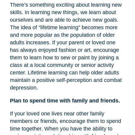
There’s something exciting about learning new
skills. In learning new things, we learn about
ourselves and are able to achieve new goals.
The idea of “lifetime learning” becomes more
and more popular as the population of older
adults increases. If your parent or loved one
has always enjoyed fashion or art, encourage
them to learn how to sew or paint by joining a
class at a local community or senior activity
center. Lifetime learning can help older adults
maintain a positive self-perception and combat
depression.
Plan to spend time with family and friends.
If your loved one lives near other family
members or friends, encourage them to spend
time together. When you have the ability to