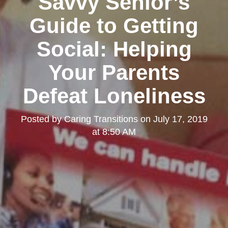
Savvy Senior’s
Guide to Getting
Social: Helping
Your Parents
Defeat Loneliness
Posted by
Caring Transitions
on
July 17, 2019
at 8:50 AM