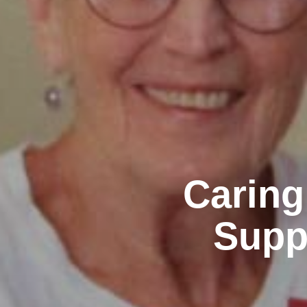
Caring
Supp