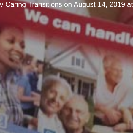
by
Caring Transitions
on
August 14, 2019 a