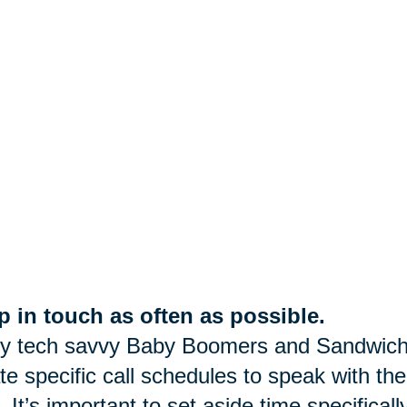
 in touch as often as possible.
y tech savvy Baby Boomers and Sandwich
te specific call schedules to speak with the
. It’s important to set aside time specifica