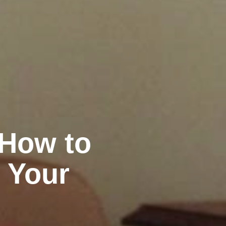
 How to
 Your