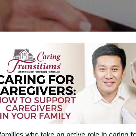
families who take an active role in caring f