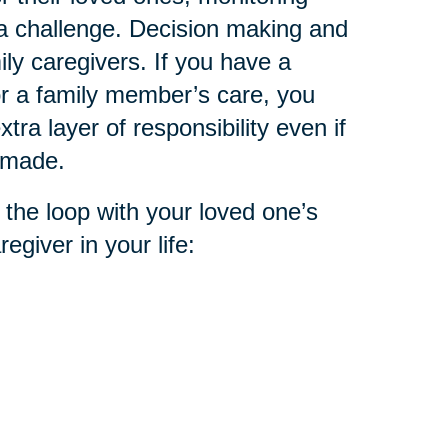
 a challenge. Decision making and
ly caregivers. If you have a
or a family member’s care, you
tra layer of responsibility even if
n made.
 the loop with your loved one’s
egiver in your life: