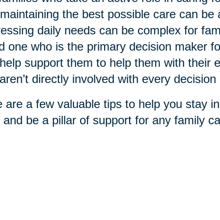
maintaining the best possible care can be
essing daily needs can be complex for fami
d one who is the primary decision maker f
help support them to help them with their ex
aren’t directly involved with every decisio
 are a few valuable tips to help you stay in
 and be a pillar of support for any family car