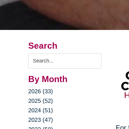
Search
Search
Query
By Month
2026 (33)
2025 (52)
2024 (51)
2023 (47)
For 