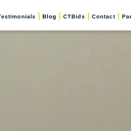
Testimonials
Blog
CTBids
Contact
Pa