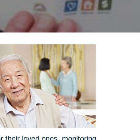
or their loved ones, monitoring