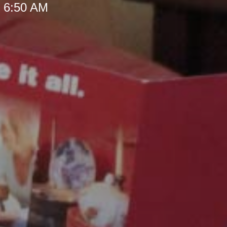
t 6:50 AM