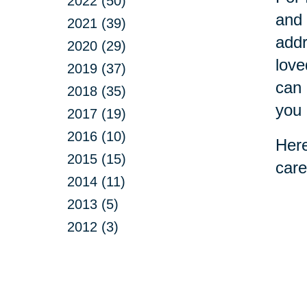
2022 (50)
and 
2021 (39)
addr
2020 (29)
love
2019 (37)
can 
2018 (35)
you 
2017 (19)
2016 (10)
Here
2015 (15)
care
2014 (11)
2013 (5)
2012 (3)