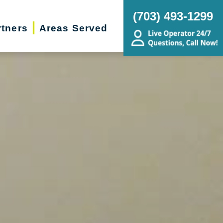
(703) 493-1299
rtners
Areas Served