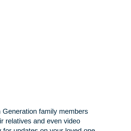
 Generation family members
ir relatives and even video
lly for updates on your loved one