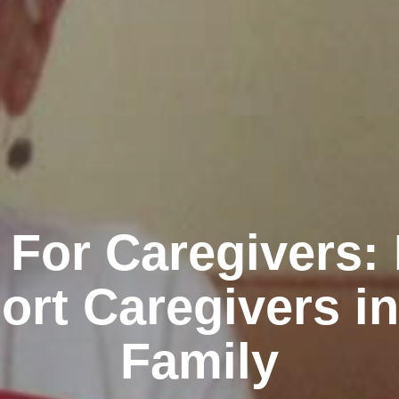
 For Caregivers:
ort Caregivers in
Family