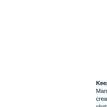
Keep
Man
crea
chat