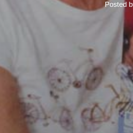
Posted 