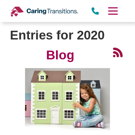
Skip
to
content
Entries for 2020
Blog