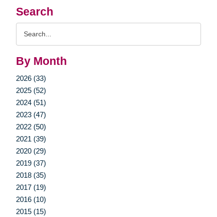
Search
Search
Query
By Month
2026 (33)
2025 (52)
2024 (51)
2023 (47)
2022 (50)
2021 (39)
2020 (29)
2019 (37)
2018 (35)
2017 (19)
2016 (10)
2015 (15)