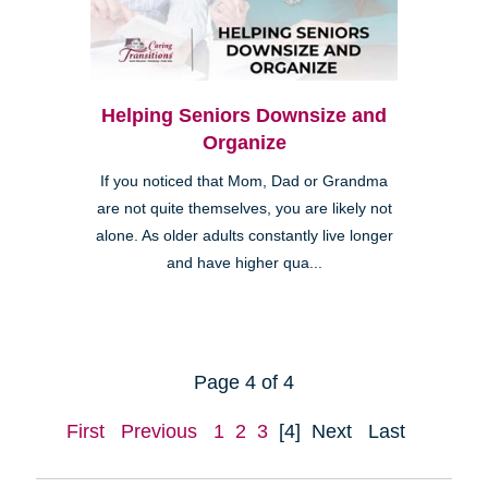
Helping Seniors Downsize and
Organize
If you noticed that Mom, Dad or Grandma
are not quite themselves, you are likely not
alone. As older adults constantly live longer
and have higher qua...
Page 4 of 4
First
Previous
1
2
3
[4]
Next
Last