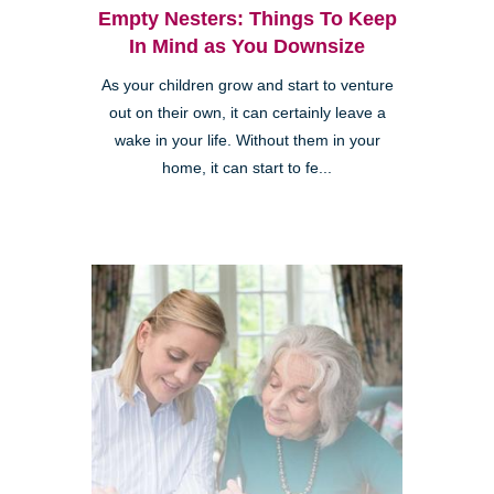
Empty Nesters: Things To Keep
In Mind as You Downsize
As your children grow and start to venture
out on their own, it can certainly leave a
wake in your life. Without them in your
home, it can start to fe...