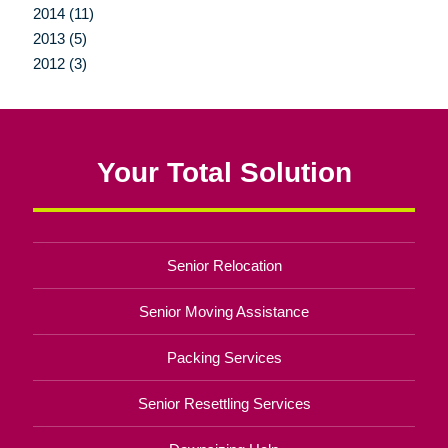
2014 (11)
2013 (5)
2012 (3)
Your Total Solution
Senior Relocation
Senior Moving Assistance
Packing Services
Senior Resettling Services