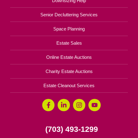
Downsizing Help
Senior Decluttering Services
Space Planning
Estate Sales
Online Estate Auctions
Charity Estate Auctions
Estate Cleanout Services
(703) 493-1299