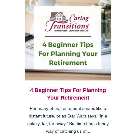
4 Beginner Tips For Planning
Your Retirement
For many of us, retirement seems like a
distant future, or as Star Wars says, “in a
galaxy, far, far away.” But time has a funny
way of catching us of...