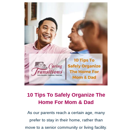
10 Tips To Safely Organize The
Home For Mom & Dad
As our parents reach a certain age, many
prefer to stay in their home, rather than
move to a senior community or living facility.