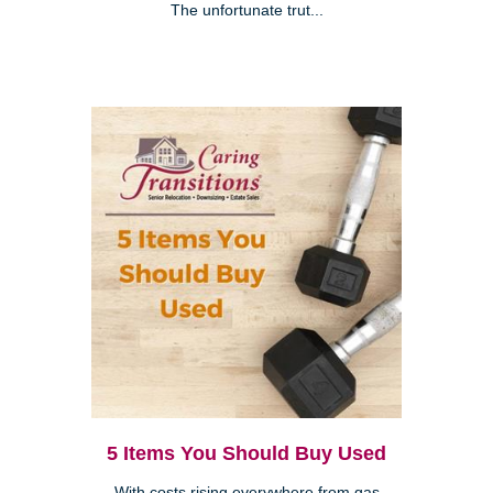
The unfortunate trut...
5 Items You Should Buy Used
With costs rising everywhere from gas