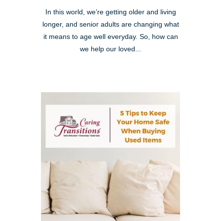
In this world, we’re getting older and living
longer, and senior adults are changing what
it means to age well everyday. So, how can
we help our loved...