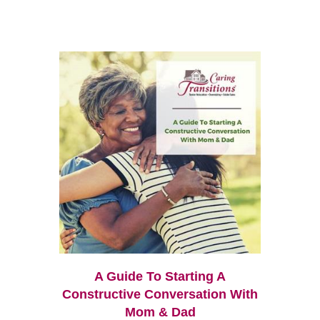
A Guide To Starting A
Constructive Conversation With
Mom & Dad