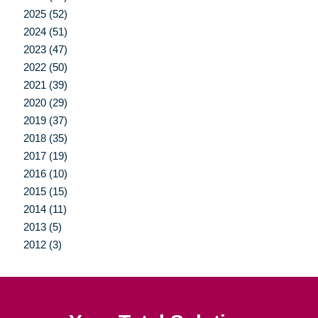
2025 (52)
2024 (51)
2023 (47)
2022 (50)
2021 (39)
2020 (29)
2019 (37)
2018 (35)
2017 (19)
2016 (10)
2015 (15)
2014 (11)
2013 (5)
2012 (3)