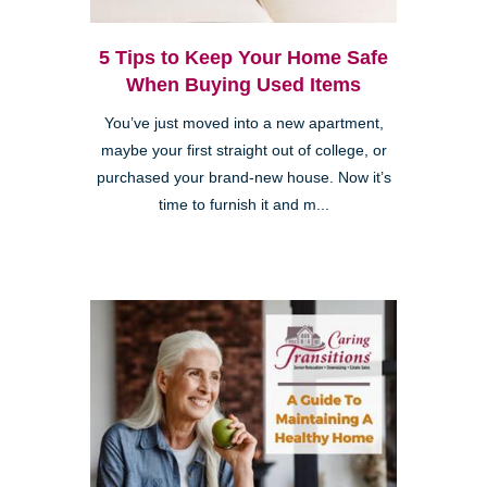
5 Tips to Keep Your Home Safe
When Buying Used Items
You’ve just moved into a new apartment,
maybe your first straight out of college, or
purchased your brand-new house. Now it’s
time to furnish it and m...