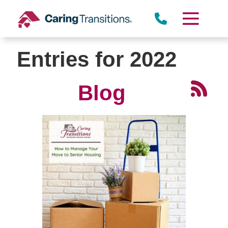
Skip
to
content
Entries for 2022
Blog