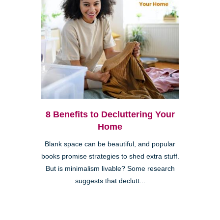
8 Benefits to Decluttering Your
Home
Blank space can be beautiful, and popular
books promise strategies to shed extra stuff.
But is minimalism livable? Some research
suggests that declutt...