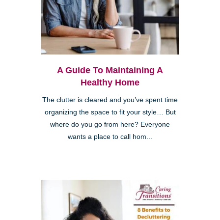
A Guide To Maintaining A
Healthy Home
The clutter is cleared and you’ve spent time
organizing the space to fit your style… But
where do you go from here? Everyone
wants a place to call hom...