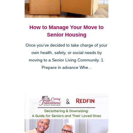
How to Manage Your Move to
Senior Housing
Once you've decided to take charge of your
own health, safety, or social needs by
moving to a Senior Living Community. 1.
Prepare in advance Whe...