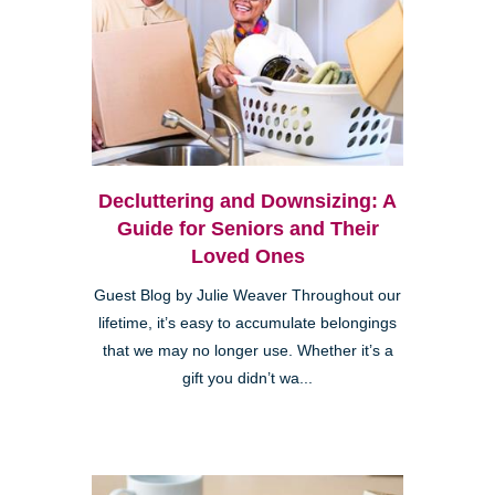
Decluttering and Downsizing: A
Guide for Seniors and Their
Loved Ones
Guest Blog by Julie Weaver Throughout our
lifetime, it’s easy to accumulate belongings
that we may no longer use. Whether it’s a
gift you didn’t wa...