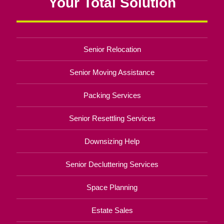
Your Total Solution
Senior Relocation
Senior Moving Assistance
Packing Services
Senior Resettling Services
Downsizing Help
Senior Decluttering Services
Space Planning
Estate Sales