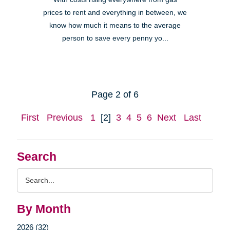
prices to rent and everything in between, we
know how much it means to the average
person to save every penny yo...
Page 2 of 6
First
Previous
1
[2]
3
4
5
6
Next
Last
Search
Search
Query
By Month
2026 (32)