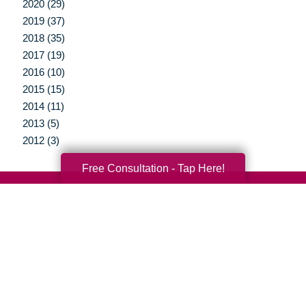
2020 (29)
2019 (37)
2018 (35)
2017 (19)
2016 (10)
2015 (15)
2014 (11)
2013 (5)
2012 (3)
Free Consultation - Tap Here!
Your Total Solution
Senior Relocation