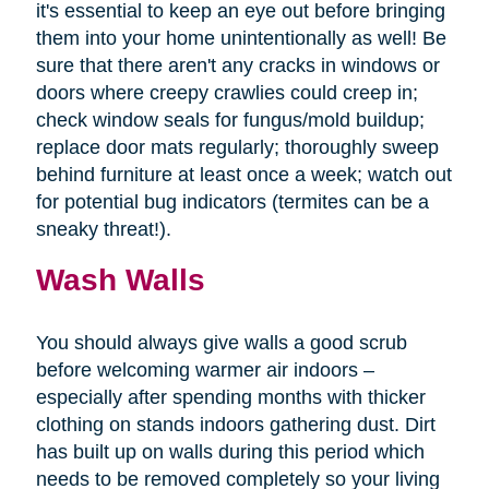
it's essential to keep an eye out before bringing
them into your home unintentionally as well! Be
sure that there aren't any cracks in windows or
doors where creepy crawlies could creep in;
check window seals for fungus/mold buildup;
replace door mats regularly; thoroughly sweep
behind furniture at least once a week; watch out
for potential bug indicators (termites can be a
sneaky threat!).
Wash Walls
You should always give walls a good scrub
before welcoming warmer air indoors –
especially after spending months with thicker
clothing on stands indoors gathering dust. Dirt
has built up on walls during this period which
needs to be removed completely so your living