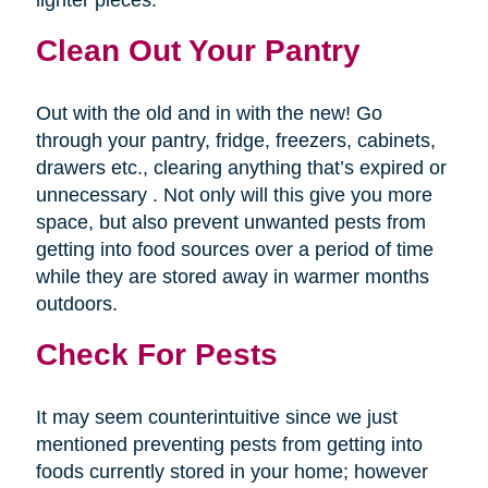
lighter pieces.
Clean Out Your Pantry
Out with the old and in with the new! Go
through your pantry, fridge, freezers, cabinets,
drawers etc., clearing anything that’s expired or
unnecessary . Not only will this give you more
space, but also prevent unwanted pests from
getting into food sources over a period of time
while they are stored away in warmer months
outdoors.
Check For Pests
It may seem counterintuitive since we just
mentioned preventing pests from getting into
foods currently stored in your home; however