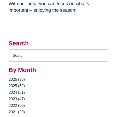
With our help, you can focus on what’s
important – enjoying the season!
Search
Search
Query
By Month
2026 (33)
2025 (52)
2024 (51)
2023 (47)
2022 (50)
2021 (39)