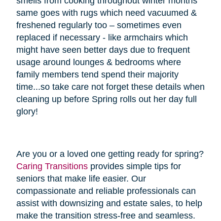
smells from cooking throughout winter months
same goes with rugs which need vacuumed &
freshened regularly too – sometimes even
replaced if necessary - like armchairs which
might have seen better days due to frequent
usage around lounges & bedrooms where
family members tend spend their majority
time...so take care not forget these details when
cleaning up before Spring rolls out her day full
glory!
Are you or a loved one getting ready for spring?
Caring Transitions
provides simple tips for
seniors that make life easier. Our
compassionate and reliable professionals can
assist with downsizing and estate sales, to help
make the transition stress-free and seamless.