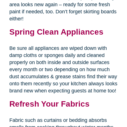
area looks new again – ready for some fresh
paint if needed, too. Don’t forget skirting boards
either!
Spring Clean Appliances
Be sure all appliances are wiped down with
damp cloths or sponges daily and cleaned
properly on both inside and outside surfaces
every month or two depending on how much
dust accumulates & grease stains find their way
onto them recently so your kitchen always looks
brand new when expecting guests at home too!
Refresh Your Fabrics
Fabric such as curtains or bedding absorbs