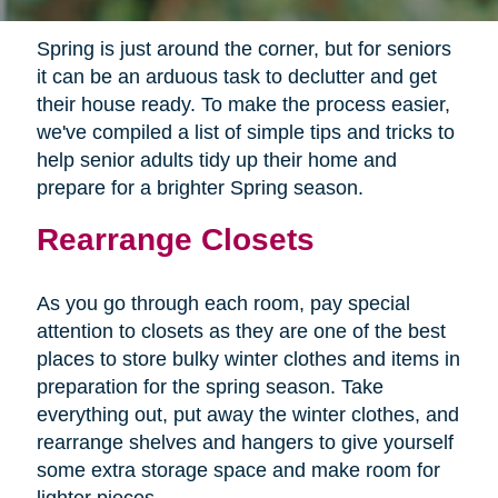
Spring is just around the corner, but for seniors
it can be an arduous task to declutter and get
their house ready. To make the process easier,
we've compiled a list of simple tips and tricks to
help senior adults tidy up their home and
prepare for a brighter Spring season.
Rearrange Closets
As you go through each room, pay special
attention to closets as they are one of the best
places to store bulky winter clothes and items in
preparation for the spring season. Take
everything out, put away the winter clothes, and
rearrange shelves and hangers to give yourself
some extra storage space and make room for