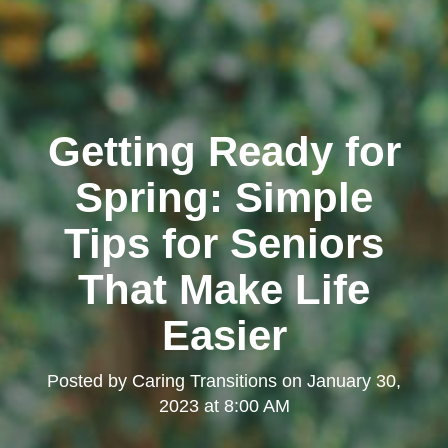
Getting Ready for
Spring: Simple
Tips for Seniors
That Make Life
Easier
Posted by
Caring Transitions
on
January 30,
2023 at 8:00 AM