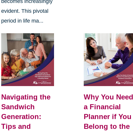
becomes increasingly
evident. This pivotal
period in life ma...
Navigating the
Why You Nee
Sandwich
a Financial
Generation:
Planner if You
Tips and
Belong to the