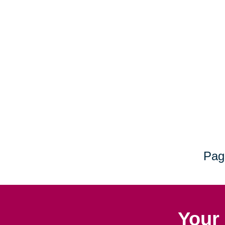
Pag
Your 