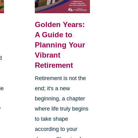
Golden Years:
A Guide to
Planning Your
Vibrant
d
Retirement
Retirement is not the
le
end; it's a new
beginning, a chapter
y
where life truly begins
to take shape
according to your