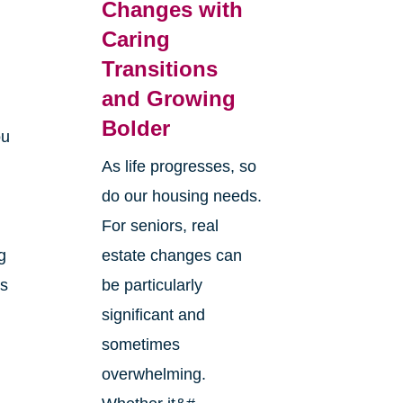
Changes with
Caring
Transitions
and Growing
Bolder
ou
As life progresses, so
do our housing needs.
For seniors, real
g
estate changes can
ts
be particularly
significant and
sometimes
overwhelming.