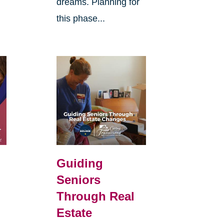
dreams. Planning for
this phase...
d
Guiding
Seniors
Through Real
Estate