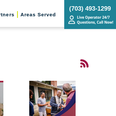
(703) 493-1299
rtners
Areas Served