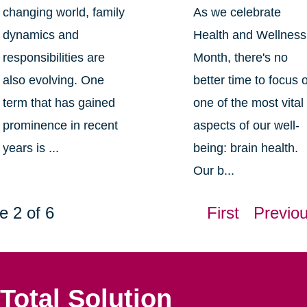
changing world, family
As we celebrate
dynamics and
Health and Wellness
responsibilities are
Month, there's no
also evolving. One
better time to focus 
term that has gained
one of the most vital
prominence in recent
aspects of our well-
years is ...
being: brain health.
Our b...
e 2 of 6
First
Previo
Total Solution