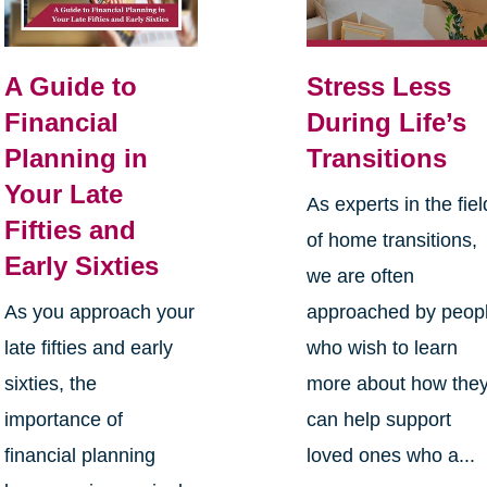
A Guide to
Stress Less
Financial
During Life’s
Planning in
Transitions
Your Late
As experts in the fiel
Fifties and
of home transitions,
Early Sixties
we are often
As you approach your
approached by peop
late fifties and early
who wish to learn
sixties, the
more about how the
importance of
can help support
financial planning
loved ones who a...