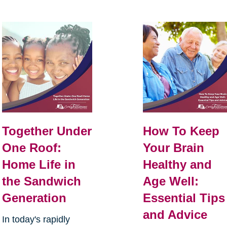
Together Under
How To Keep
One Roof:
Your Brain
Home Life in
Healthy and
the Sandwich
Age Well:
Generation
Essential Tips
and Advice
In today's rapidly