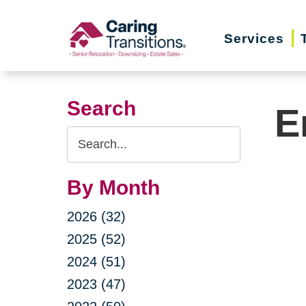
Skip
to
Services
content
Search
E
Search
Query
By Month
2026 (32)
2025 (52)
2024 (51)
2023 (47)