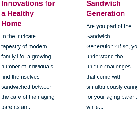
Innovations for
Sandwich
a Healthy
Generation
Home
Are you part of the
In the intricate
Sandwich
tapestry of modern
Generation? If so, y
family life, a growing
understand the
number of individuals
unique challenges
find themselves
that come with
sandwiched between
simultaneously carin
the care of their aging
for your aging paren
parents an...
while...