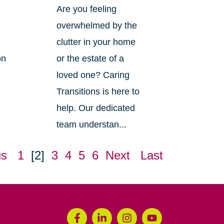
Are you feeling
overwhelmed by the
clutter in your home
on
or the estate of a
loved one? Caring
Transitions is here to
help. Our dedicated
team understan...
us
1
[2]
3
4
5
6
Next
Last