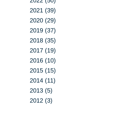
2022 (50)
2021 (39)
2020 (29)
2019 (37)
2018 (35)
2017 (19)
2016 (10)
2015 (15)
2014 (11)
2013 (5)
2012 (3)