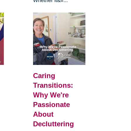
Whether it&#...
Caring
Transitions:
Why We're
Passionate
About
Decluttering