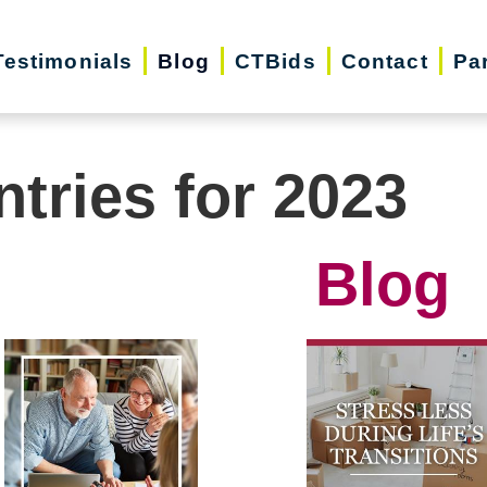
Testimonials
Blog
CTBids
Contact
Pa
ntries for 2023
Blog