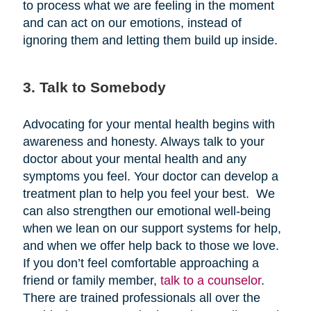
to process what we are feeling in the moment
and can act on our emotions, instead of
ignoring them and letting them build up inside.
3. Talk to Somebody
Advocating for your mental health begins with
awareness and honesty. Always talk to your
doctor about your mental health and any
symptoms you feel. Your doctor can develop a
treatment plan to help you feel your best. We
can also strengthen our emotional well-being
when we lean on our support systems for help,
and when we offer help back to those we love.
If you don’t feel comfortable approaching a
friend or family member,
talk to a counselor
.
There are trained professionals all over the