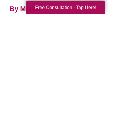
Free Consultation - Tap Here!
By Month
2026 (33)
2025 (52)
2024 (51)
2023 (47)
2022 (50)
2021 (39)
2020 (29)
2019 (37)
2018 (35)
2017 (19)
2016 (10)
2015 (15)
2014 (11)
2013 (5)
2012 (3)