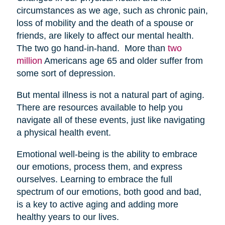
circumstances as we age, such as chronic pain,
loss of mobility and the death of a spouse or
friends, are likely to affect our mental health.
The two go hand-in-hand. More than
two
million
Americans age 65 and older suffer from
some sort of depression.
But mental illness is not a natural part of aging.
There are resources available to help you
navigate all of these events, just like navigating
a physical health event.
Emotional well-being is the ability to embrace
our emotions, process them, and express
ourselves. Learning to embrace the full
spectrum of our emotions, both good and bad,
is a key to active aging and adding more
healthy years to our lives.