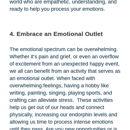
world who are empathetic, understanding, and
ready to help you process your emotions.
4. Embrace an Emotional Outlet
The emotional spectrum can be overwhelming.
Whether it’s pain and grief, or even an overflow
of excitement from an unexpected happy event,
we all can benefit from an activity that serves as
an emotional outlet. When faced with
overwhelming feelings, having a hobby like
writing, painting, singing, playing sports, and
crafting can alleviate stress. These activities
help us get out of our heads and connect
physically, increasing our endorphin levels and
allowing us time to process intense emotions
until they pass. Are you new opportunities or is