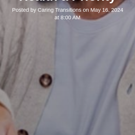
Posted by
Caring Transitions
on
May 16, 2024
at 8:00 AM