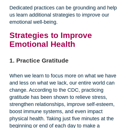
Dedicated practices can be grounding and help
us learn additional strategies to improve our
emotional well-being.
Strategies to Improve
Emotional Health
1. Practice Gratitude
When we learn to focus more on what we have
and less on what we lack, our entire world can
change. According to the CDC, practicing
gratitude has been shown to relieve stress,
strengthen relationships, improve self-esteem,
boost immune systems, and even impact
physical health. Taking just five minutes at the
beginning or end of each day to make a