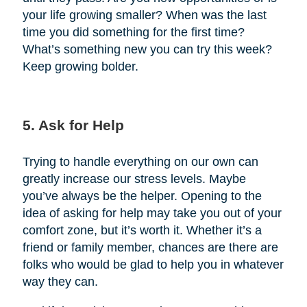
your life growing smaller? When was the last
time you did something for the first time?
What’s something new you can try this week?
Keep growing bolder.
5. Ask for Help
Trying to handle everything on our own can
greatly increase our stress levels. Maybe
you’ve always be the helper. Opening to the
idea of asking for help may take you out of your
comfort zone, but it’s worth it. Whether it’s a
friend or family member, chances are there are
folks who would be glad to help you in whatever
way they can.