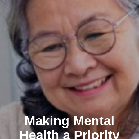
Making Mental
Health a Priority