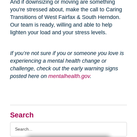
And if downsizing or moving are something
you’re stressed about, make the call to Caring
Transitions of West Fairfax & South Herndon.
Our team is ready, willing and able to help
lighten your load and your stress levels.
If you’re not sure if you or someone you love is
experiencing a mental health change or
challenge, check out the early warning signs
posted here on
mentalhealth.gov
.
Search
Search
Query