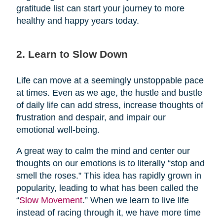
gratitude list can start your journey to more
healthy and happy years today.
2. Learn to Slow Down
Life can move at a seemingly unstoppable pace
at times. Even as we age, the hustle and bustle
of daily life can add stress, increase thoughts of
frustration and despair, and impair our
emotional well-being.
A great way to calm the mind and center our
thoughts on our emotions is to literally “stop and
smell the roses.” This idea has rapidly grown in
popularity, leading to what has been called the
“
Slow Movement
.” When we learn to live life
instead of racing through it, we have more time