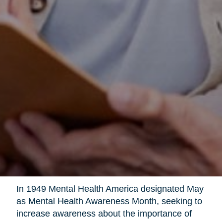
In 1949 Mental Health America designated May
as Mental Health Awareness Month, seeking to
increase awareness about the importance of