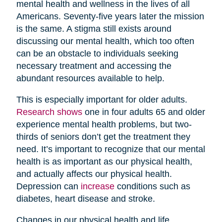
mental health and wellness in the lives of all
Americans. Seventy-five years later the mission
is the same. A stigma still exists around
discussing our mental health, which too often
can be an obstacle to individuals seeking
necessary treatment and accessing the
abundant resources available to help.
This is especially important for older adults.
Research shows
one in four adults 65 and older
experience mental health problems, but two-
thirds of seniors don’t get the treatment they
need. It’s important to recognize that our mental
health is as important as our physical health,
and actually affects our physical health.
Depression can
increase
conditions such as
diabetes, heart disease and stroke.
Changes in our physical health and life