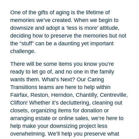
One of the gifts of aging is the lifetime of
memories we’ve created. When we begin to
downsize and adopt a ‘less is more’ attitude,
deciding how to preserve the memories but not
the “stuff” can be a daunting yet important
challenge.
There will be some items you know you’re
ready to let go of, and no one in the family
wants them. What’s Next? Our Caring
Transitions teams are here to help within
Fairfax, Reston, Herndon, Chantilly, Centreville,
Clifton! Whether it’s decluttering, cleaning out
closets, organizing items for donation or
arranging estate or online sales, we’re here to
help make your downsizing project less
overwhelming. We’ll help you preserve what