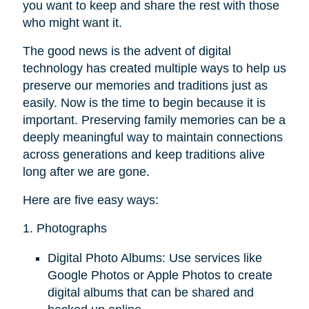
you want to keep and share the rest with those
who might want it.
The good news is the advent of digital
technology has created multiple ways to help us
preserve our memories and traditions just as
easily. Now is the time to begin because it is
important. Preserving family memories can be a
deeply meaningful way to maintain connections
across generations and keep traditions alive
long after we are gone.
Here are five easy ways:
1. Photographs
Digital Photo Albums: Use services like
Google Photos or Apple Photos to create
digital albums that can be shared and