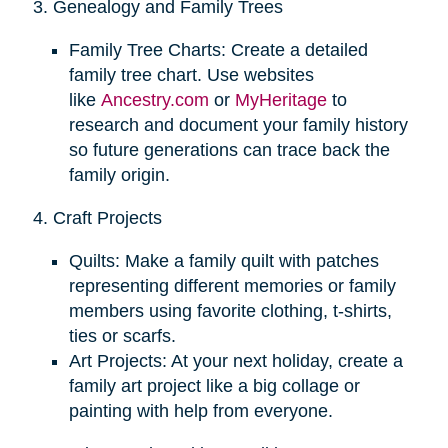
3. Genealogy and Family Trees
Family Tree Charts: Create a detailed
family tree chart. Use websites
like
Ancestry.com
or
MyHeritage
to
research and document your family history
so future generations can trace back the
family origin.
4. Craft Projects
Quilts: Make a family quilt with patches
representing different memories or family
members using favorite clothing, t-shirts,
ties or scarfs.
Art Projects: At your next holiday, create a
family art project like a big collage or
painting with help from everyone.