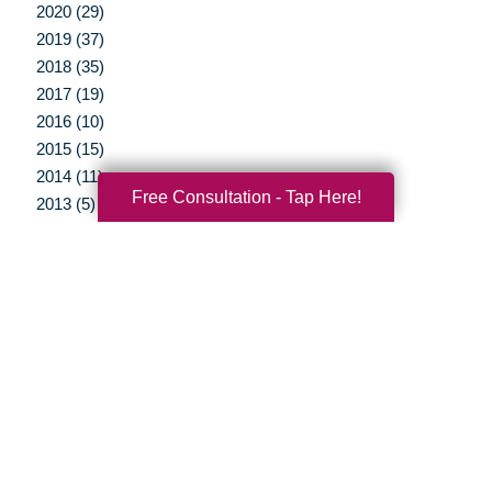
2020 (29)
2019 (37)
2018 (35)
2017 (19)
2016 (10)
2015 (15)
2014 (11)
Free Consultation - Tap Here!
2013 (5)
2012 (3)
Your Total Solution
Senior Relocation