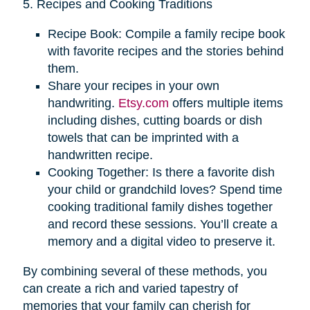
5. Recipes and Cooking Traditions
Recipe Book: Compile a family recipe book
with favorite recipes and the stories behind
them.
Share your recipes in your own
handwriting.
Etsy.com
offers multiple items
including dishes, cutting boards or dish
towels that can be imprinted with a
handwritten recipe.
Cooking Together: Is there a favorite dish
your child or grandchild loves? Spend time
cooking traditional family dishes together
and record these sessions. You’ll create a
memory and a digital video to preserve it.
By combining several of these methods, you
can create a rich and varied tapestry of
memories that your family can cherish for