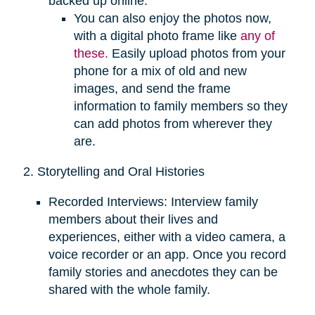
backed up online.
You can also enjoy the photos now,
with a digital photo frame like
any of
these.
Easily upload photos from your
phone for a mix of old and new
images, and send the frame
information to family members so they
can add photos from wherever they
are.
2. Storytelling and Oral Histories
Recorded Interviews: Interview family
members about their lives and
experiences, either with a video camera, a
voice recorder or an app. Once you record
family stories and anecdotes they can be
shared with the whole family.