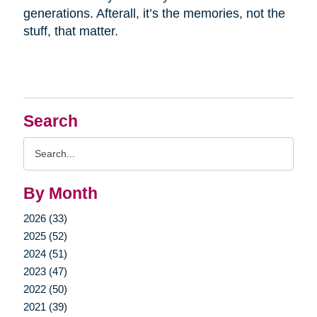
generations. Afterall, it’s the memories, not the
stuff, that matter.
Search
Search
Query
By Month
2026 (33)
2025 (52)
2024 (51)
2023 (47)
2022 (50)
2021 (39)