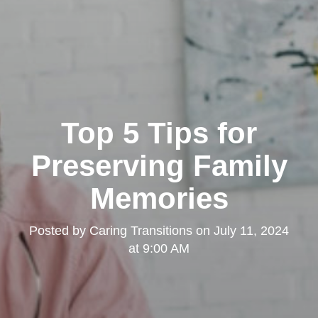
Top 5 Tips for
Preserving Family
Memories
Posted by
Caring Transitions
on
July 11, 2024
at 9:00 AM