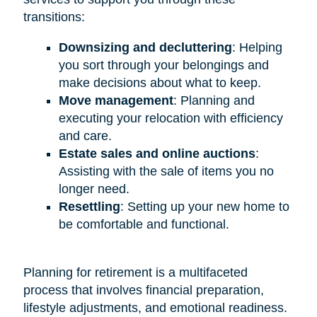
transitions:
Downsizing and decluttering
: Helping
you sort through your belongings and
make decisions about what to keep.
Move management
: Planning and
executing your relocation with efficiency
and care.
Estate sales and online auctions
:
Assisting with the sale of items you no
longer need.
Resettling
: Setting up your new home to
be comfortable and functional.
Planning for retirement is a multifaceted
process that involves financial preparation,
lifestyle adjustments, and emotional readiness.