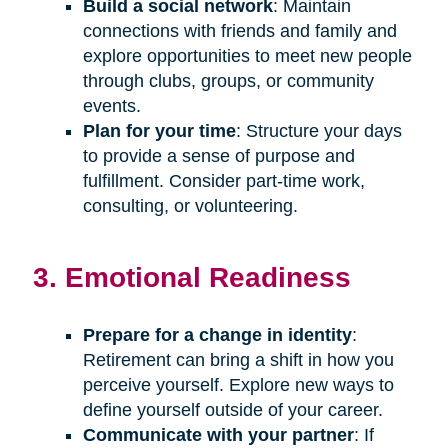
Build a social network
: Maintain
connections with friends and family and
explore opportunities to meet new people
through clubs, groups, or community
events.
Plan for your time
: Structure your days
to provide a sense of purpose and
fulfillment. Consider part-time work,
consulting, or volunteering.
3. Emotional Readiness
Prepare for a change in identity
:
Retirement can bring a shift in how you
perceive yourself. Explore new ways to
define yourself outside of your career.
Communicate with your partner
: If