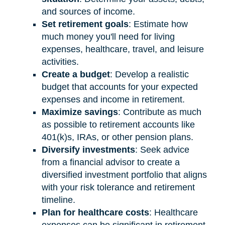
and sources of income.
Set retirement goals
: Estimate how
much money you'll need for living
expenses, healthcare, travel, and leisure
activities.
Create a budget
: Develop a realistic
budget that accounts for your expected
expenses and income in retirement.
Maximize savings
: Contribute as much
as possible to retirement accounts like
401(k)s, IRAs, or other pension plans.
Diversify investments
: Seek advice
from a financial advisor to create a
diversified investment portfolio that aligns
with your risk tolerance and retirement
timeline.
Plan for healthcare costs
: Healthcare
expenses can be significant in retirement.