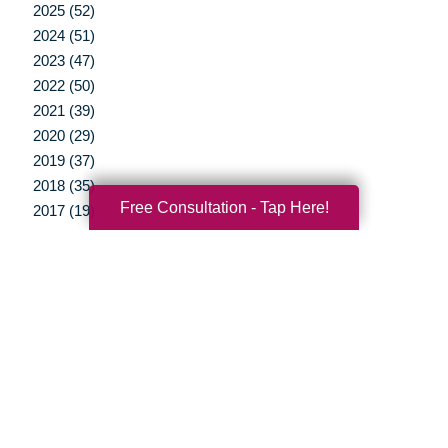
2025 (52)
2024 (51)
2023 (47)
2022 (50)
2021 (39)
2020 (29)
2019 (37)
2018 (35)
Free Consultation - Tap Here!
2017 (19)
2016 (10)
2015 (15)
2014 (11)
2013 (5)
2012 (3)
Your Total Solution