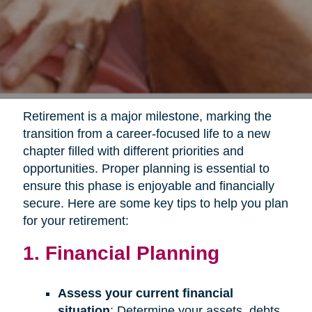
Retirement is a major milestone, marking the
transition from a career-focused life to a new
chapter filled with different priorities and
opportunities. Proper planning is essential to
ensure this phase is enjoyable and financially
secure. Here are some key tips to help you plan
for your retirement:
1. Financial Planning
Assess your current financial
situation
: Determine your assets, debts,