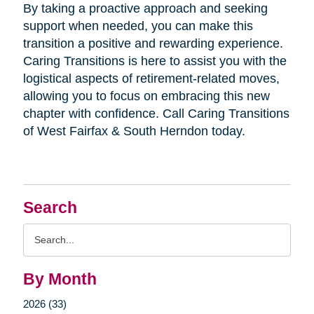
By taking a proactive approach and seeking
support when needed, you can make this
transition a positive and rewarding experience.
Caring Transitions is here to assist you with the
logistical aspects of retirement-related moves,
allowing you to focus on embracing this new
chapter with confidence. Call Caring Transitions
of West Fairfax & South Herndon today.
Search
Search
Query
By Month
2026 (33)