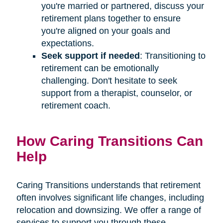
you're married or partnered, discuss your
retirement plans together to ensure
you're aligned on your goals and
expectations.
Seek support if needed
: Transitioning to
retirement can be emotionally
challenging. Don't hesitate to seek
support from a therapist, counselor, or
retirement coach.
How Caring Transitions Can
Help
Caring Transitions understands that retirement
often involves significant life changes, including
relocation and downsizing. We offer a range of
services to support you through these