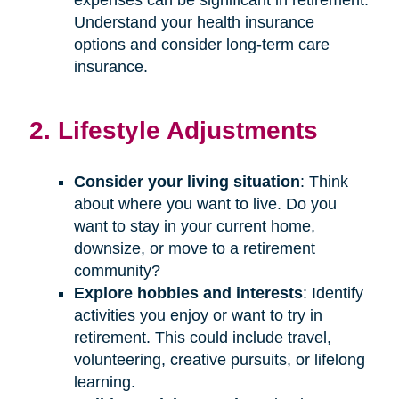
Understand your health insurance
options and consider long-term care
insurance.
2. Lifestyle Adjustments
Consider your living situation
: Think
about where you want to live. Do you
want to stay in your current home,
downsize, or move to a retirement
community?
Explore hobbies and interests
: Identify
activities you enjoy or want to try in
retirement. This could include travel,
volunteering, creative pursuits, or lifelong
learning.