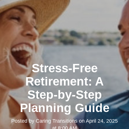
Stress-Free
Retirement: A
Step-by-Step
Planning Guide
Posted by
Caring Transitions
on
April 24, 2025
at 8:00 AM