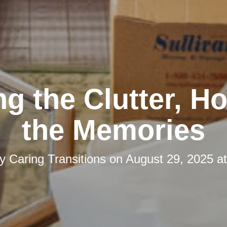
ng the Clutter, H
the Memories
by
Caring Transitions
on
August 29, 2025 a