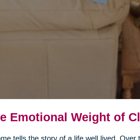
e Emotional Weight of Cl
me tells the story of a life well lived. Ove