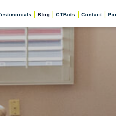
Testimonials
Blog
CTBids
Contact
Pa