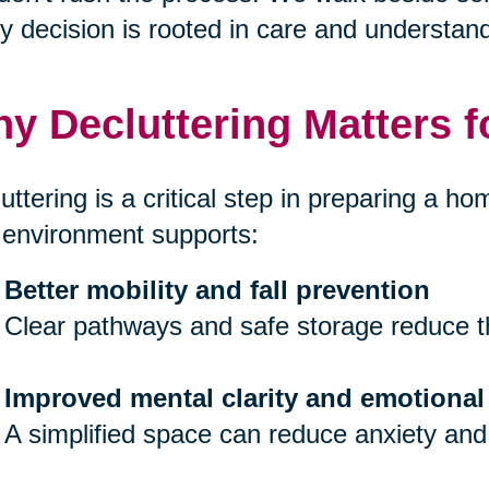
y decision is rooted in care and understand
y Decluttering Matters f
uttering is a critical step in preparing a hom
 environment supports:
Better mobility and fall prevention
Clear pathways and safe storage reduce th
Improved mental clarity and emotional
A simplified space can reduce anxiety and