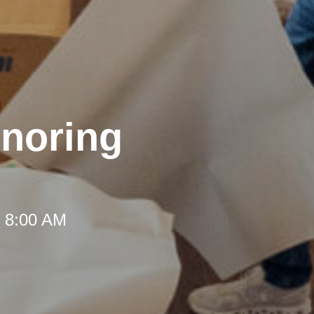
onoring
t 8:00 AM