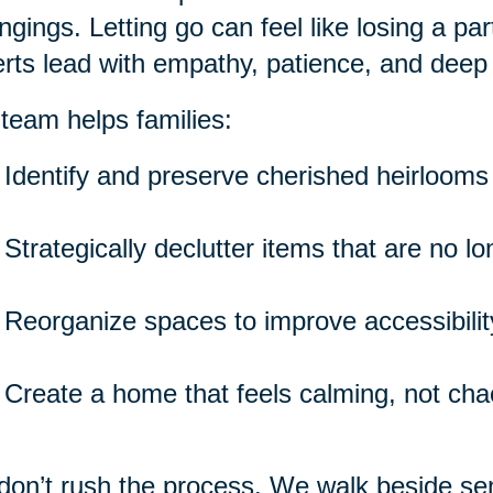
ngings. Letting go can feel like losing a pa
rts lead with empathy, patience, and deep
team helps families:
Identify and preserve cherished heirlooms
Strategically declutter items that are no l
Reorganize spaces to improve accessibility
Create a home that feels calming, not cha
on’t rush the process. We walk beside seni