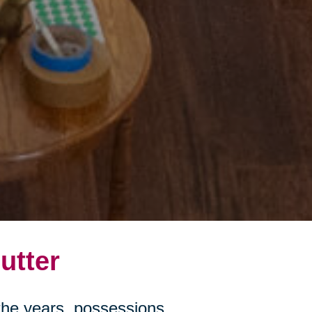
utter
r the years, possessions