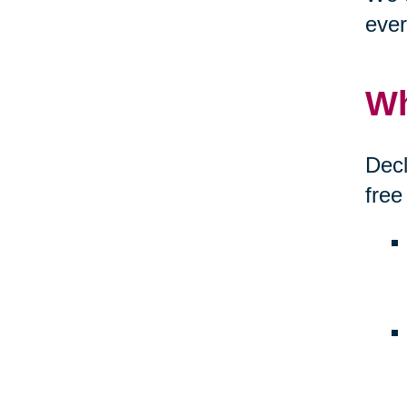
ever
Wh
Decl
free