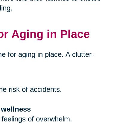
ing.
or Aging in Place
e for aging in place. A clutter-
e risk of accidents.
 wellness
 feelings of overwhelm.