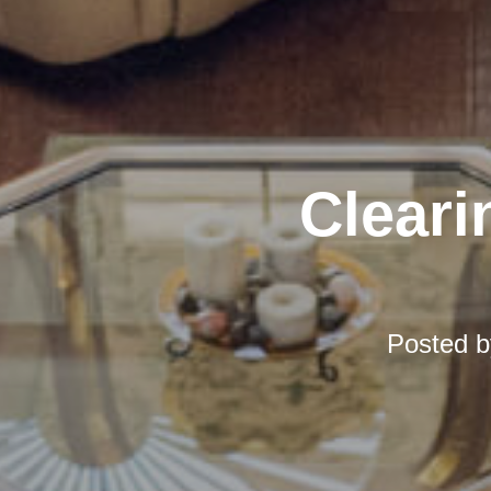
Cleari
Posted 