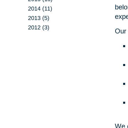
belo
2014 (11)
expe
2013 (5)
2012 (3)
Our 
We d