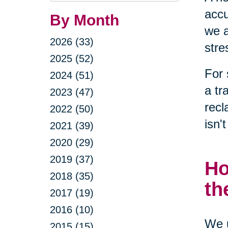
accu
By Month
we a
2026 (33)
stre
2025 (52)
For 
2024 (51)
a tr
2023 (47)
recl
2022 (50)
isn'
2021 (39)
2020 (29)
2019 (37)
Ho
2018 (35)
th
2017 (19)
2016 (10)
We u
2015 (15)