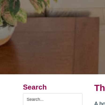
Th
Search
Search
A ho
Query