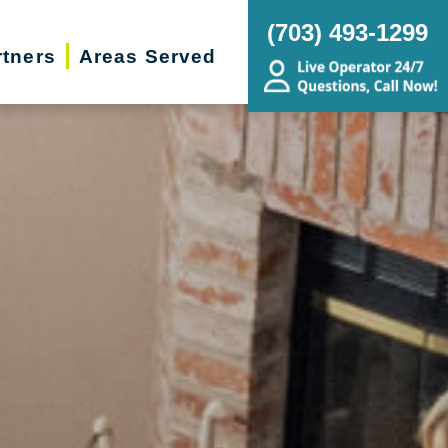
(703) 493-1299
rtners
Areas Served