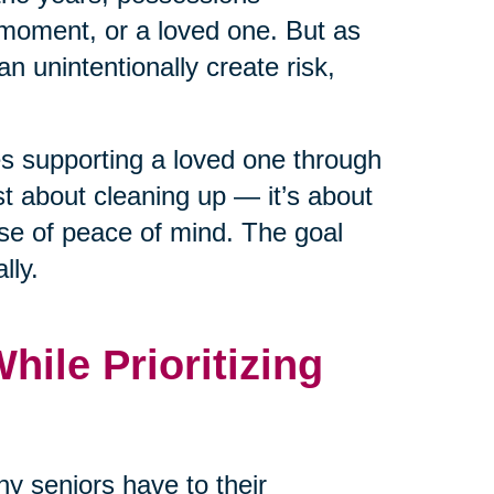
moment, or a loved one. But as
n unintentionally create risk,
ies supporting a loved one through
ust about cleaning up — it’s about
nse of peace of mind. The goal
lly.
ile Prioritizing
y seniors have to their