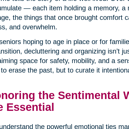
mulate — each item holding a memory, a 
ge, the things that once brought comfort ca
ss, and overwhelm.
seniors hoping to age in place or for famil
ansition, decluttering and organizing isn’t j
aiming space for safety, mobility, and a se
t to erase the past, but to curate it intentiona
noring the Sentimental Wh
e Essential
nderstand the powerful emotional ties man