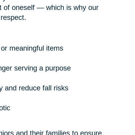
rt of oneself — which is why our
 respect.
 or meaningful items
onger serving a purpose
 and reduce fall risks
otic
ors and their families to ensure