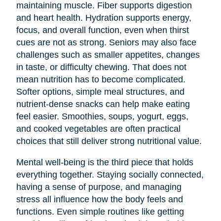
maintaining muscle. Fiber supports digestion
and heart health. Hydration supports energy,
focus, and overall function, even when thirst
cues are not as strong. Seniors may also face
challenges such as smaller appetites, changes
in taste, or difficulty chewing. That does not
mean nutrition has to become complicated.
Softer options, simple meal structures, and
nutrient-dense snacks can help make eating
feel easier. Smoothies, soups, yogurt, eggs,
and cooked vegetables are often practical
choices that still deliver strong nutritional value.
Mental well-being is the third piece that holds
everything together. Staying socially connected,
having a sense of purpose, and managing
stress all influence how the body feels and
functions. Even simple routines like getting