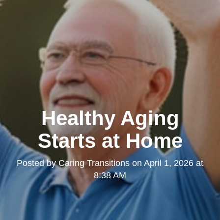
Healthy Aging
Starts at Home
Posted by
Caring Transitions
on
April 1, 2026 at
8:38 AM