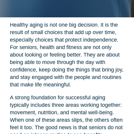
Healthy aging is not one big decision. It is the
result of small choices that add up over time,
especially choices that protect independence.
For seniors, health and fitness are not only
about looking or feeling better. They are about
being able to move through the day with
confidence, keep doing the things that bring joy,
and stay engaged with the people and routines
that make life meaningful.
A strong foundation for successful aging
typically includes three areas working together:
movement, nutrition, and mental well-being.
When one of these areas slips, the others often
feel it too. The good news is that seniors do not