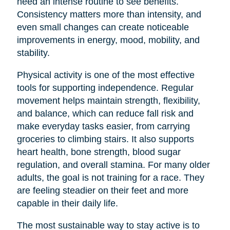
need an intense routine to see benefits.
Consistency matters more than intensity, and
even small changes can create noticeable
improvements in energy, mood, mobility, and
stability.
Physical activity is one of the most effective
tools for supporting independence. Regular
movement helps maintain strength, flexibility,
and balance, which can reduce fall risk and
make everyday tasks easier, from carrying
groceries to climbing stairs. It also supports
heart health, bone strength, blood sugar
regulation, and overall stamina. For many older
adults, the goal is not training for a race. They
are feeling steadier on their feet and more
capable in their daily life.
The most sustainable way to stay active is to