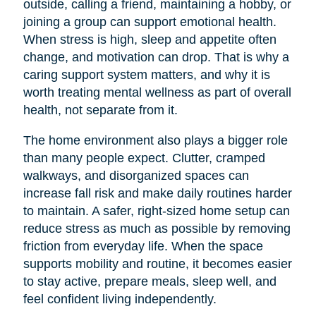
outside, calling a friend, maintaining a hobby, or
joining a group can support emotional health.
When stress is high, sleep and appetite often
change, and motivation can drop. That is why a
caring support system matters, and why it is
worth treating mental wellness as part of overall
health, not separate from it.
The home environment also plays a bigger role
than many people expect. Clutter, cramped
walkways, and disorganized spaces can
increase fall risk and make daily routines harder
to maintain. A safer, right-sized home setup can
reduce stress as much as possible by removing
friction from everyday life. When the space
supports mobility and routine, it becomes easier
to stay active, prepare meals, sleep well, and
feel confident living independently.