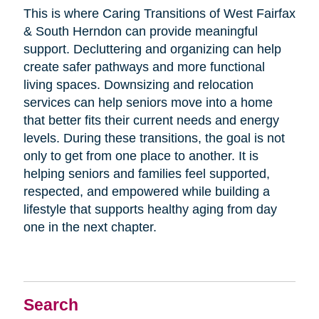
This is where Caring Transitions of West Fairfax
& South Herndon can provide meaningful
support. Decluttering and organizing can help
create safer pathways and more functional
living spaces. Downsizing and relocation
services can help seniors move into a home
that better fits their current needs and energy
levels. During these transitions, the goal is not
only to get from one place to another. It is
helping seniors and families feel supported,
respected, and empowered while building a
lifestyle that supports healthy aging from day
one in the next chapter.
Search