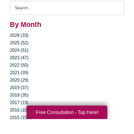
Search
Query
By Month
2026 (33)
2025 (52)
2024 (51)
2023 (47)
2022 (50)
2021 (39)
2020 (29)
2019 (37)
2018 (35)
2017 (19)
2016 (10)
Free Consultation - Tap Here!
2015 (15)
2014 (11)
2013 (5)