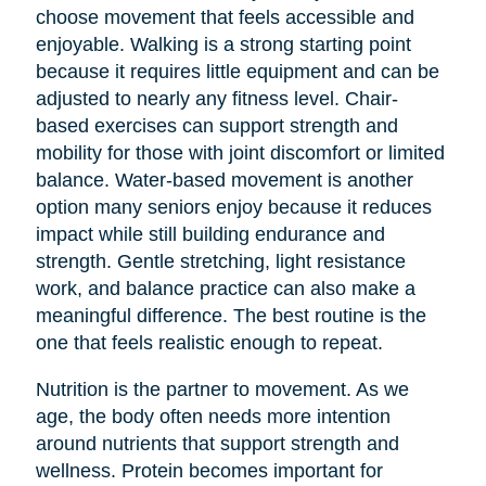
choose movement that feels accessible and
enjoyable. Walking is a strong starting point
because it requires little equipment and can be
adjusted to nearly any fitness level. Chair-
based exercises can support strength and
mobility for those with joint discomfort or limited
balance. Water-based movement is another
option many seniors enjoy because it reduces
impact while still building endurance and
strength. Gentle stretching, light resistance
work, and balance practice can also make a
meaningful difference. The best routine is the
one that feels realistic enough to repeat.
Nutrition is the partner to movement. As we
age, the body often needs more intention
around nutrients that support strength and
wellness. Protein becomes important for