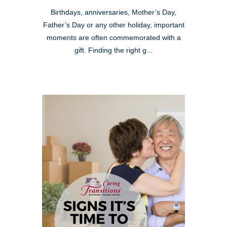
Birthdays, anniversaries, Mother’s Day,
Father’s Day or any other holiday, important
moments are often commemorated with a
gift. Finding the right g...