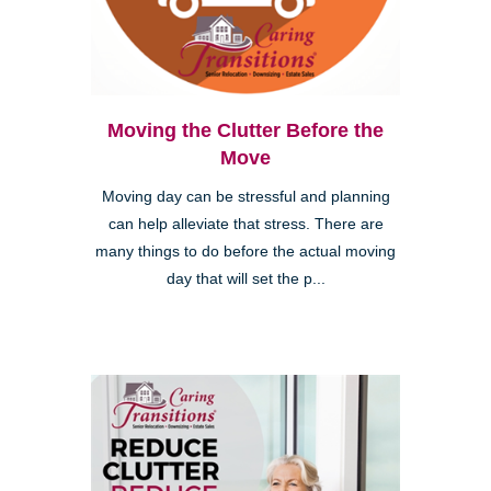
Moving the Clutter Before the
Move
Moving day can be stressful and planning
can help alleviate that stress. There are
many things to do before the actual moving
day that will set the p...