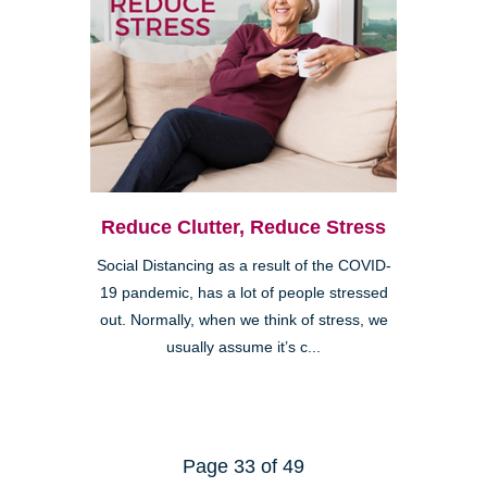
Reduce Clutter, Reduce Stress
Social Distancing as a result of the COVID-
19 pandemic, has a lot of people stressed
out. Normally, when we think of stress, we
usually assume it’s c...
Page 33 of 49