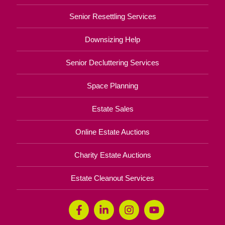
Senior Resettling Services
Downsizing Help
Senior Decluttering Services
Space Planning
Estate Sales
Online Estate Auctions
Charity Estate Auctions
Estate Cleanout Services