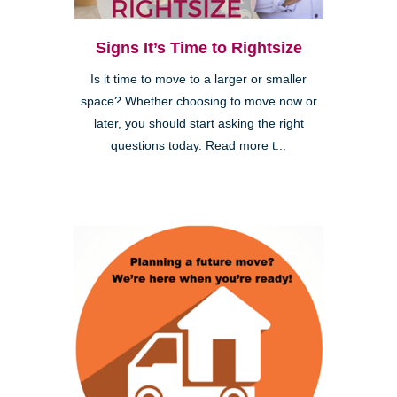
Signs It’s Time to Rightsize
Is it time to move to a larger or smaller
space? Whether choosing to move now or
later, you should start asking the right
questions today. Read more t...