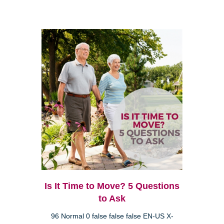
Is It Time to Move? 5 Questions
to Ask
96 Normal 0 false false false EN-US X-