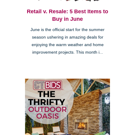
Retail v. Resale: 5 Best Items to
Buy in June
June is the official start for the summer
season ushering in amazing deals for
enjoying the warm weather and home
improvement projects. This month i...