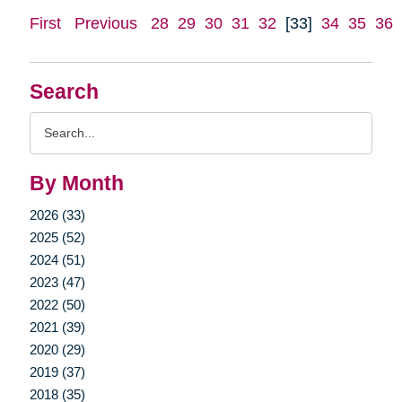
First
Previous
28
29
30
31
32
[33]
34
35
36
Search
Search
Query
By Month
2026 (33)
2025 (52)
2024 (51)
2023 (47)
2022 (50)
2021 (39)
2020 (29)
2019 (37)
2018 (35)