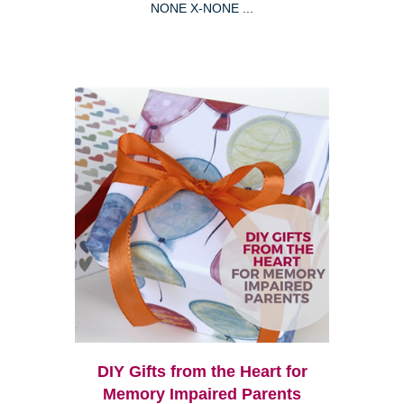
NONE X-NONE ...
DIY Gifts from the Heart for
Memory Impaired Parents