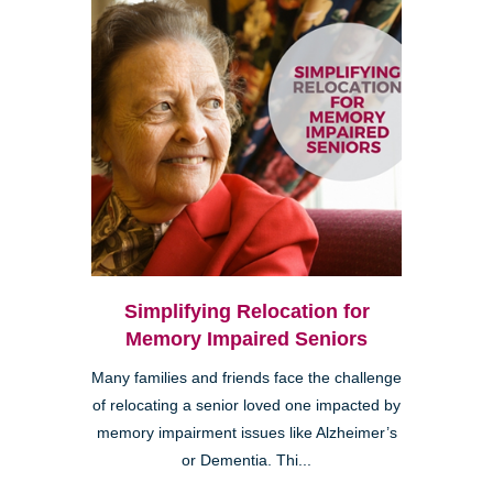
Simplifying Relocation for
Memory Impaired Seniors
Many families and friends face the challenge
of relocating a senior loved one impacted by
memory impairment issues like Alzheimer’s
or Dementia. Thi...