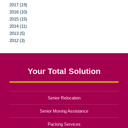
2017 (19)
2016 (10)
2015 (15)
2014 (11)
2013 (5)
2012 (3)
Your Total Solution
Senior Relocation
Senior Moving Assistance
Packing Services