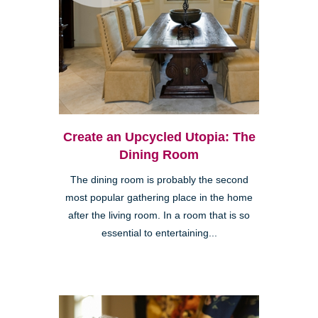
Create an Upcycled Utopia: The
Dining Room
The dining room is probably the second
most popular gathering place in the home
after the living room. In a room that is so
essential to entertaining...