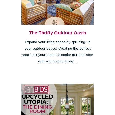
The Thrifty Outdoor Oasis
Expand your living space by sprucing up
your outdoor space. Creating the perfect
area to fit your needs is easier to remember
with your indoor living ...